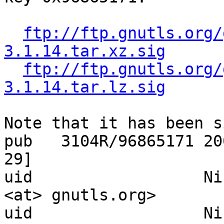
ftp://ftp.gnutls.org/
3.1.14.tar.xz.sig
ftp://ftp.gnutls.org/
3.1.14.tar.lz.sig
Note that it has been s
pub   3104R/96865171 20
29]

uid                  Ni
<at> gnutls.org>

uid                  Ni