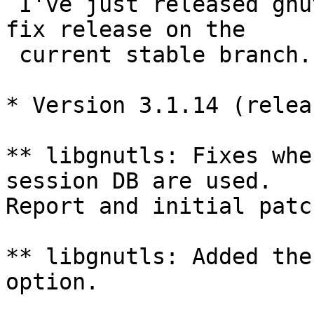
 I've just released gnutls 3.1.14. This is a bug-
fix release on the

 current stable branch.

* Version 3.1.14 (relea
** libgnutls: Fixes whe
session DB are used.

Report and initial patc
** libgnutls: Added the
option.
