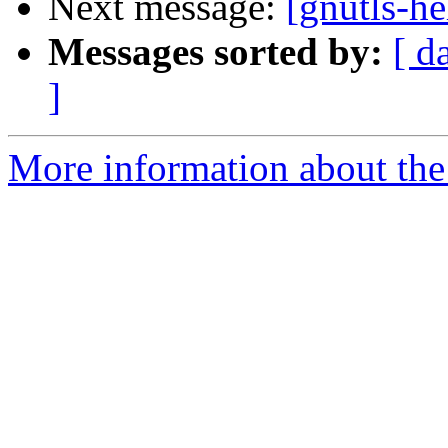
Next message:
[gnutls-he
Messages sorted by:
[ d
]
More information about the 