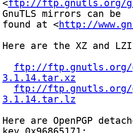
<
ftp://ftp.gnutls.org/g
GnuTLS mirrors can be

found at <
http://www.gn
Here are the XZ and LZI
ftp://ftp.gnutls.org/
3.1.14.tar.xz
ftp://ftp.gnutls.org/
3.1.14.tar.lz
Here are OpenPGP detach
key 0x96865171:
