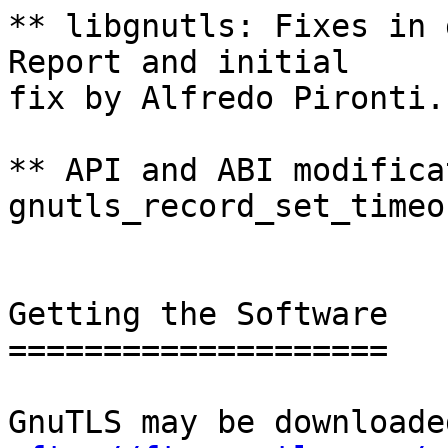
** libgnutls: Fixes in 
Report and initial

fix by Alfredo Pironti.

** API and ABI modifica
gnutls_record_set_timeo
Getting the Software

====================

GnuTLS may be downloade