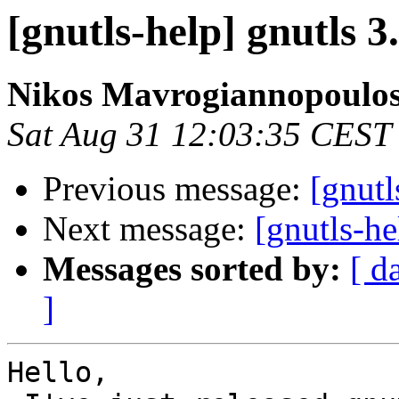
[gnutls-help] gnutls 3
Nikos Mavrogiannopoulo
Sat Aug 31 12:03:35 CEST
Previous message:
[gnutl
Next message:
[gnutls-he
Messages sorted by:
[ d
]
Hello,
