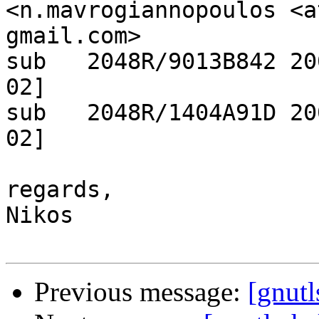
<n.mavrogiannopoulos <at
gmail.com>

sub   2048R/9013B842 20
02]

sub   2048R/1404A91D 20
02]

regards,

Nikos

Previous message:
[gnutl