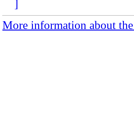
]
More information about the 