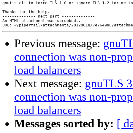
gnutls-cli to force TLS 1.0 or ignore TLS 1.2 for me to
Thanks for the help.

-------------- next part --------------

An HTML attachment was scrubbed...

Previous message:
gnuTLS
connection was non-prope
load balancers
Next message:
gnuTLS 3.
connection was non-prope
load balancers
Messages sorted by:
[ d