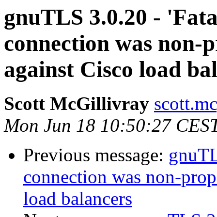
gnuTLS 3.0.20 - 'Fat
connection was non-p
against Cisco load ba
Scott McGillivray
scott.mc
Mon Jun 18 10:50:27 CES
Previous message:
gnuTLS
connection was non-prope
load balancers