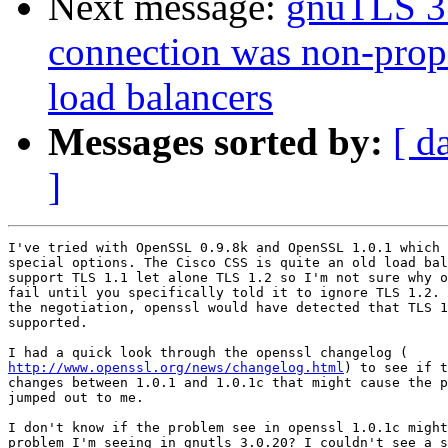
Next message:
gnuTLS 3.
connection was non-prope
load balancers
Messages sorted by:
[ d
]
I've tried with OpenSSL 0.9.8k and OpenSSL 1.0.1 which 
special options. The Cisco CSS is quite an old load bal
support TLS 1.1 let alone TLS 1.2 so I'm not sure why o
fail until you specifically told it to ignore TLS 1.2. 
the negotiation, openssl would have detected that TLS 1
supported.

http://www.openssl.org/news/changelog.html
) to see if t
changes between 1.0.1 and 1.0.1c that might cause the p
jumped out to me.

I don't know if the problem see in openssl 1.0.1c might
problem I'm seeing in gnutls 3.0.20? I couldn't see a s