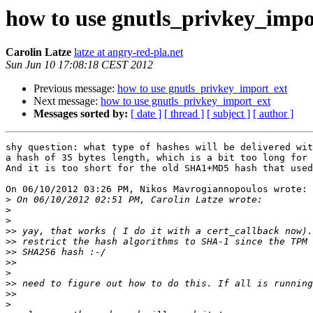
how to use gnutls_privkey_impo
Carolin Latze
latze at angry-red-pla.net
Sun Jun 10 17:08:18 CEST 2012
Previous message:
how to use gnutls_privkey_import_ext
Next message:
how to use gnutls_privkey_import_ext
Messages sorted by:
[ date ]
[ thread ]
[ subject ]
[ author ]
shy question: what type of hashes will be delivered wit
a hash of 35 bytes length, which is a bit too long for 
And it is too short for the old SHA1+MD5 hash that used
On 06/10/2012 03:26 PM, Nikos Mavrogiannopoulos wrote:

>
>
>
>>
>>
>>
>>
>
>>
>>
>