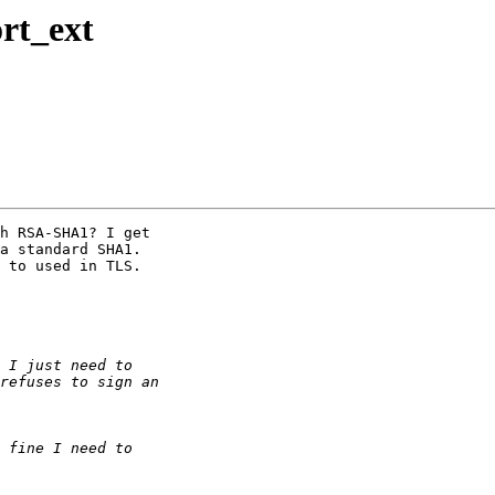
rt_ext
h RSA-SHA1? I get 

a standard SHA1. 

 to used in TLS.
