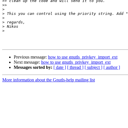
>>
>>
>
>
>
>
>
>
Previous message:
how to use gnutls_privkey_import_ext
Next message:
how to use gnutls_privkey_import_ext
Messages sorted by:
[ date ]
[ thread ]
[ subject ]
[ author ]
More information about the Gnutls-help mailing list