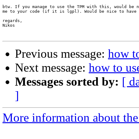
btw. If you manage to use the TPM with this, would be n
me to your code (if it is lgpl). Would be nice to have 
regards,

Nikos

Previous message:
how t
Next message:
how to us
Messages sorted by:
[ d
]
More information about the 