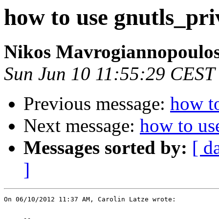
how to use gnutls_pr
Nikos Mavrogiannopoulo
Sun Jun 10 11:55:29 CEST
Previous message:
how t
Next message:
how to us
Messages sorted by:
[ d
]
On 06/10/2012 11:37 AM, Carolin Latze wrote:
