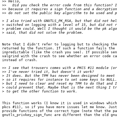
>>
>>
>>
>>
>
>
>
>
Note that I didn't refer to logging but to checking the
returned by the function. If such a function fails the 
inpredictable (like the crash you see). If possible sen
valgrind with the crash to see whether an error code ca
instead of crash.

>>
>>
>
>
>
>
>
This function works (I know it is used in windows which
pkcs #11), so if you have more issues let me know. Just
provide functions of the correct type (note that the pa
gnutls_privkey_sign_func are different than the old gnu