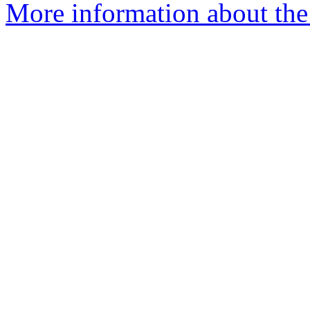
More information about the 