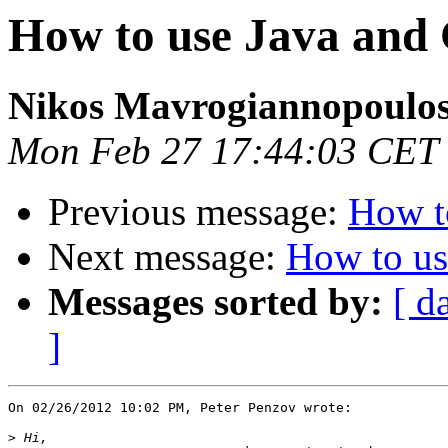
How to use Java an
Nikos Mavrogiannopoulo
Mon Feb 27 17:44:03 CET
Previous message:
How t
Next message:
How to u
Messages sorted by:
[ d
]
On 02/26/2012 10:02 PM, Peter Penzov wrote:

>