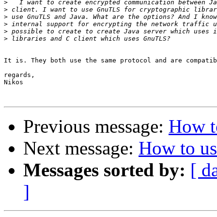
>
>
>
>
>
>
It is. They both use the same protocol and are compatib
regards,

Nikos

Previous message:
How t
Next message:
How to u
Messages sorted by:
[ d
]