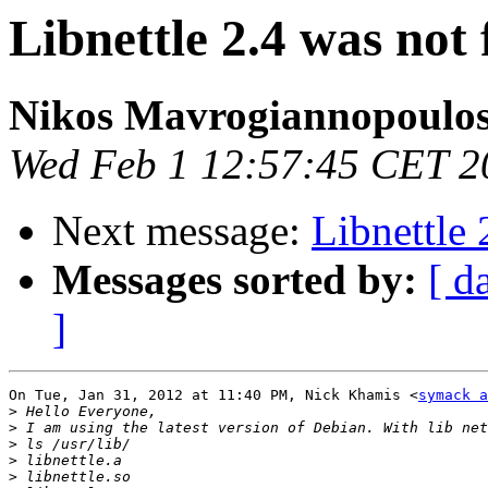
Libnettle 2.4 was not
Nikos Mavrogiannopoulo
Wed Feb 1 12:57:45 CET 2
Next message:
Libnettle 
Messages sorted by:
[ d
]
On Tue, Jan 31, 2012 at 11:40 PM, Nick Khamis <
symack a
>
>
>
>
>