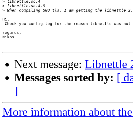
>
>
>
Hi,

 Check you config.log for the reason libnettle was not 
regards,

Nikos

Next message:
Libnettle 
Messages sorted by:
[ d
]
More information about the 