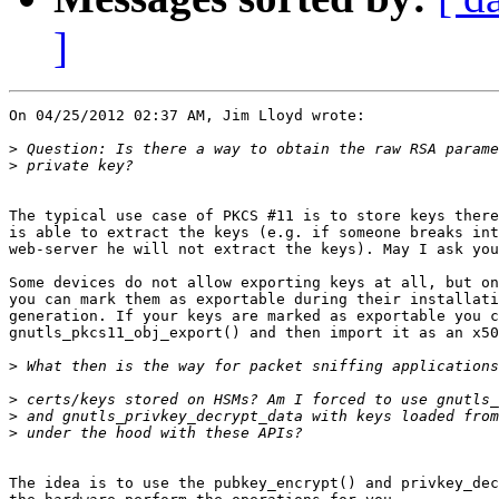
]
On 04/25/2012 02:37 AM, Jim Lloyd wrote:

>
>
The typical use case of PKCS #11 is to store keys there
is able to extract the keys (e.g. if someone breaks int
web-server he will not extract the keys). May I ask you
Some devices do not allow exporting keys at all, but on
you can mark them as exportable during their installati
generation. If your keys are marked as exportable you c
gnutls_pkcs11_obj_export() and then import it as an x50
>
>
>
>
The idea is to use the pubkey_encrypt() and privkey_dec