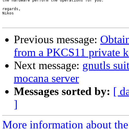
the hardware perform the operations for you.

regards,

Nikos

Previous message:
Obtai
from a PKCS11 private 
Next message:
gnutls sui
mocana server
Messages sorted by:
[ d
]
More information about the 