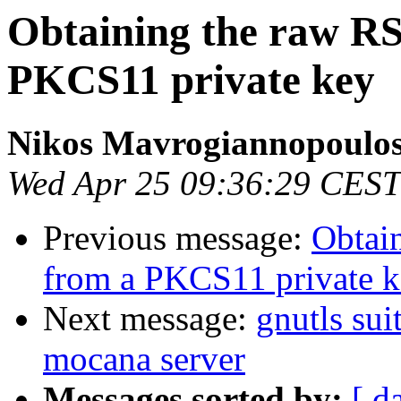
Obtaining the raw R
PKCS11 private key
Nikos Mavrogiannopoulo
Wed Apr 25 09:36:29 CEST
Previous message:
Obtai
from a PKCS11 private 
Next message:
gnutls sui
mocana server
Messages sorted by:
[ d