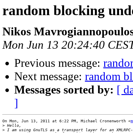
random blocking un
Nikos Mavrogiannopoulo
Mon Jun 13 20:24:40 CES
Previous message:
rando
Next message:
random b
Messages sorted by:
[ d
]
On Mon, Jun 13, 2011 at 6:22 PM, Michael Cronenworth <
m
>
>