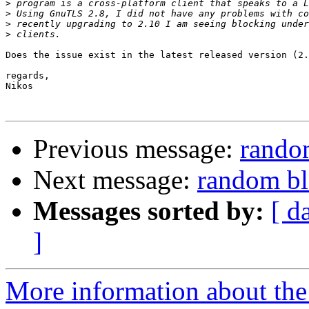
>
>
>
>
Does the issue exist in the latest released version (2.
regards,

Nikos

Previous message:
rando
Next message:
random b
Messages sorted by:
[ d
]
More information about the 