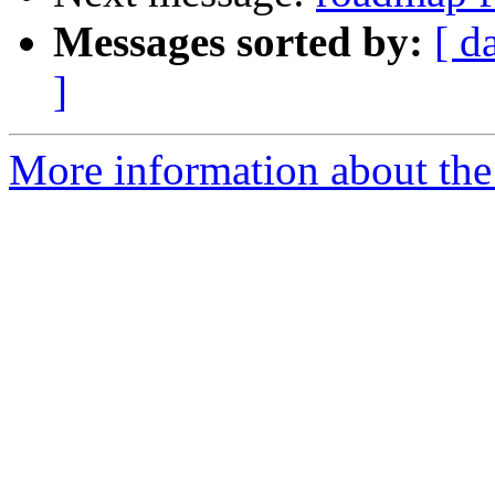
Messages sorted by:
[ d
]
More information about the 