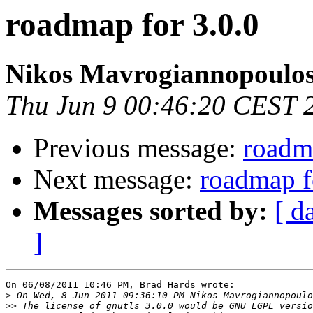
roadmap for 3.0.0
Nikos Mavrogiannopoulo
Thu Jun 9 00:46:20 CEST 
Previous message:
roadma
Next message:
roadmap f
Messages sorted by:
[ d
]
On 06/08/2011 10:46 PM, Brad Hards wrote:

>
>>