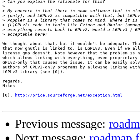
>
>
>
>
>
>
>
>
We thought about that, but it wouldn't be adequate. Tha
that now gnutls is linked to, is LGPLv3. Even if we all
license gmp doesn't. Note however that the problem is n
which allows linking with everything, even proprietary 
GPLv2-only that causes the issue. It can be easily solv
authors of GPLv2-only programs by allowing linking with
LGPLv3 library (see [0]).

regards,

Nikos

[0]. 
http://price.sourceforge.net/exception.html
Previous message:
roadma
Next message:
roadmap f