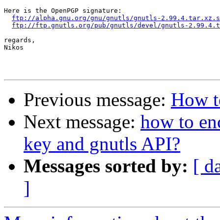
Here is the OpenPGP signature:

ftp://alpha.gnu.org/gnu/gnutls/gnutls-2.99.4.tar.xz.s
ftp://ftp.gnutls.org/pub/gnutls/devel/gnutls-2.99.4.t
regards,

Nikos

Previous message:
How to
Next message:
how to enc
key and gnutls API?
Messages sorted by:
[ d
]