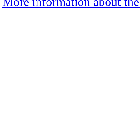
More information about the 