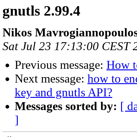
gnutls 2.99.4
Nikos Mavrogiannopoulo
Sat Jul 23 17:13:00 CEST 
Previous message:
How to
Next message:
how to enc
key and gnutls API?
Messages sorted by:
[ d
]