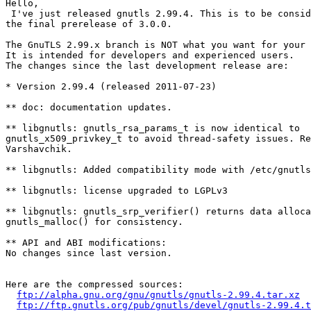
Hello,

 I've just released gnutls 2.99.4. This is to be consid
the final prerelease of 3.0.0.

The GnuTLS 2.99.x branch is NOT what you want for your 
It is intended for developers and experienced users.

The changes since the last development release are:

* Version 2.99.4 (released 2011-07-23)

** doc: documentation updates.

** libgnutls: gnutls_rsa_params_t is now identical to

gnutls_x509_privkey_t to avoid thread-safety issues. Re
Varshavchik.

** libgnutls: Added compatibility mode with /etc/gnutls
** libgnutls: license upgraded to LGPLv3

** libgnutls: gnutls_srp_verifier() returns data alloca
gnutls_malloc() for consistency.

** API and ABI modifications:

No changes since last version.

Here are the compressed sources:

ftp://alpha.gnu.org/gnu/gnutls/gnutls-2.99.4.tar.xz
ftp://ftp.gnutls.org/pub/gnutls/devel/gnutls-2.99.4.t