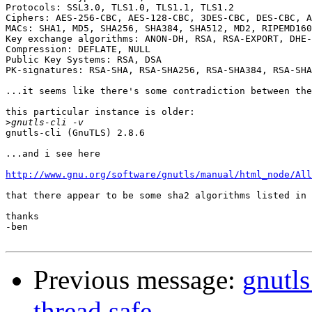
Protocols: SSL3.0, TLS1.0, TLS1.1, TLS1.2

Ciphers: AES-256-CBC, AES-128-CBC, 3DES-CBC, DES-CBC, A
MACs: SHA1, MD5, SHA256, SHA384, SHA512, MD2, RIPEMD160
Key exchange algorithms: ANON-DH, RSA, RSA-EXPORT, DHE-
Compression: DEFLATE, NULL

Public Key Systems: RSA, DSA

PK-signatures: RSA-SHA, RSA-SHA256, RSA-SHA384, RSA-SHA
...it seems like there's some contradiction between the
this particular instance is older:

>
gnutls-cli (GnuTLS) 2.8.6

...and i see here 

http://www.gnu.org/software/gnutls/manual/html_node/All
that there appear to be some sha2 algorithms listed in 
thanks

-ben

Previous message:
gnutl
thread safe