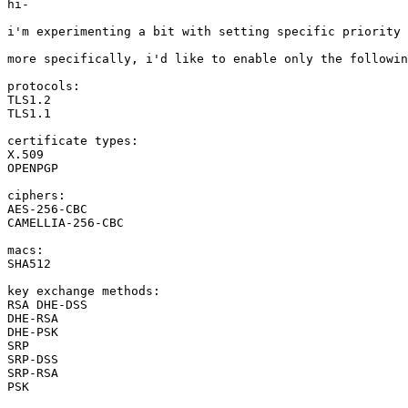
hi-

i'm experimenting a bit with setting specific priority 
more specifically, i'd like to enable only the followin
protocols:

TLS1.2

TLS1.1

certificate types:

X.509

OPENPGP

ciphers:

AES-256-CBC

CAMELLIA-256-CBC

macs:

SHA512

key exchange methods:

RSA DHE-DSS

DHE-RSA

DHE-PSK

SRP

SRP-DSS

SRP-RSA

PSK
