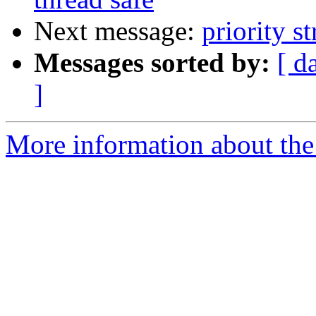
Next message:
priority s
Messages sorted by:
[ d
]
More information about the 