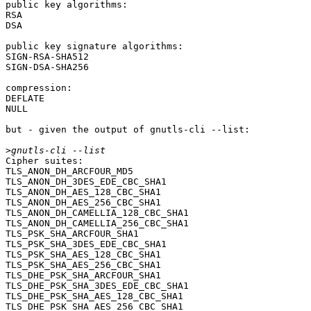
public key algorithms:

RSA

DSA

public key signature algorithms:

SIGN-RSA-SHA512

SIGN-DSA-SHA256

compression:

DEFLATE

NULL

but - given the output of gnutls-cli --list:

>
Cipher suites:

TLS_ANON_DH_ARCFOUR_MD5                           	0x00, 0x18	SSL3.0

TLS_ANON_DH_3DES_EDE_CBC_SHA1                     	0x00, 0x1b	SSL3.0

TLS_ANON_DH_AES_128_CBC_SHA1                      	0x00, 0x34	SSL3.0

TLS_ANON_DH_AES_256_CBC_SHA1                      	0x00, 0x3a	SSL3.0

TLS_ANON_DH_CAMELLIA_128_CBC_SHA1                 	0x00, 0x46	TLS1.0

TLS_ANON_DH_CAMELLIA_256_CBC_SHA1                 	0x00, 0x89	TLS1.0

TLS_PSK_SHA_ARCFOUR_SHA1                          	0x00, 0x8a	TLS1.0

TLS_PSK_SHA_3DES_EDE_CBC_SHA1                     	0x00, 0x8b	TLS1.0

TLS_PSK_SHA_AES_128_CBC_SHA1                      	0x00, 0x8c	TLS1.0

TLS_PSK_SHA_AES_256_CBC_SHA1                      	0x00, 0x8d	TLS1.0

TLS_DHE_PSK_SHA_ARCFOUR_SHA1                      	0x00, 0x8e	TLS1.0

TLS_DHE_PSK_SHA_3DES_EDE_CBC_SHA1                 	0x00, 0x8f	TLS1.0

TLS_DHE_PSK_SHA_AES_128_CBC_SHA1                  	0x00, 0x90	TLS1.0

TLS_DHE_PSK_SHA_AES_256_CBC_SHA1                  	0x00, 0x91	TLS1.0
