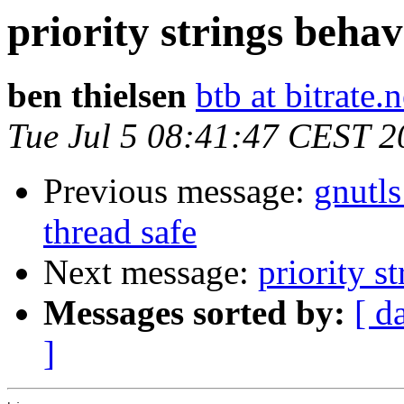
priority strings behav
ben thielsen
btb at bitrate.n
Tue Jul 5 08:41:47 CEST 2
Previous message:
gnutl
thread safe
Next message:
priority s
Messages sorted by:
[ d
]