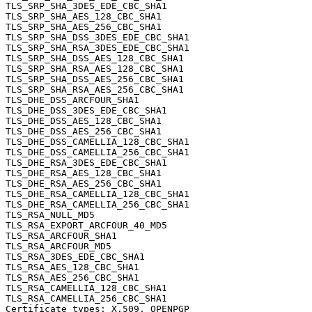
TLS_SRP_SHA_3DES_EDE_CBC_SHA1                     	0xc0, 0x1a	TLS1.0

TLS_SRP_SHA_AES_128_CBC_SHA1                      	0xc0, 0x1d	TLS1.0

TLS_SRP_SHA_AES_256_CBC_SHA1                      	0xc0, 0x20	TLS1.0

TLS_SRP_SHA_DSS_3DES_EDE_CBC_SHA1                 	0xc0, 0x1c	TLS1.0

TLS_SRP_SHA_RSA_3DES_EDE_CBC_SHA1                 	0xc0, 0x1b	TLS1.0

TLS_SRP_SHA_DSS_AES_128_CBC_SHA1                  	0xc0, 0x1f	TLS1.0

TLS_SRP_SHA_RSA_AES_128_CBC_SHA1                  	0xc0, 0x1e	TLS1.0

TLS_SRP_SHA_DSS_AES_256_CBC_SHA1                  	0xc0, 0x22	TLS1.0

TLS_SRP_SHA_RSA_AES_256_CBC_SHA1                  	0xc0, 0x21	TLS1.0

TLS_DHE_DSS_ARCFOUR_SHA1                          	0x00, 0x66	TLS1.0

TLS_DHE_DSS_3DES_EDE_CBC_SHA1                     	0x00, 0x13	SSL3.0

TLS_DHE_DSS_AES_128_CBC_SHA1                      	0x00, 0x32	SSL3.0

TLS_DHE_DSS_AES_256_CBC_SHA1                      	0x00, 0x38	SSL3.0

TLS_DHE_DSS_CAMELLIA_128_CBC_SHA1                 	0x00, 0x44	TLS1.0

TLS_DHE_DSS_CAMELLIA_256_CBC_SHA1                 	0x00, 0x87	TLS1.0

TLS_DHE_RSA_3DES_EDE_CBC_SHA1                     	0x00, 0x16	SSL3.0

TLS_DHE_RSA_AES_128_CBC_SHA1                      	0x00, 0x33	SSL3.0

TLS_DHE_RSA_AES_256_CBC_SHA1                      	0x00, 0x39	SSL3.0

TLS_DHE_RSA_CAMELLIA_128_CBC_SHA1                 	0x00, 0x45	TLS1.0

TLS_DHE_RSA_CAMELLIA_256_CBC_SHA1                 	0x00, 0x88	TLS1.0

TLS_RSA_NULL_MD5                                  	0x00, 0x01	SSL3.0

TLS_RSA_EXPORT_ARCFOUR_40_MD5                     	0x00, 0x03	SSL3.0

TLS_RSA_ARCFOUR_SHA1                              	0x00, 0x05	SSL3.0

TLS_RSA_ARCFOUR_MD5                               	0x00, 0x04	SSL3.0

TLS_RSA_3DES_EDE_CBC_SHA1                         	0x00, 0x0a	SSL3.0

TLS_RSA_AES_128_CBC_SHA1                          	0x00, 0x2f	SSL3.0

TLS_RSA_AES_256_CBC_SHA1                          	0x00, 0x35	SSL3.0

TLS_RSA_CAMELLIA_128_CBC_SHA1                     	0x00, 0x41	TLS1.0

TLS_RSA_CAMELLIA_256_CBC_SHA1                     	0x00, 0x84	TLS1.0

Certificate types: X.509, OPENPGP
