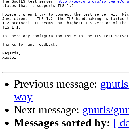
The GnuTLS test server, 
http://www.gnu.org/software/gn
states that it supports TLS 1.2.

However, when I try to connect the test server with Mic
Java client in TLS 1.2, the TLS handshaking is failed t
1.2 protocol. It seems that highest TLS version of the 
TLS 1.1.

Is there any configuration issue in the TLS test server
Thanks for any feedback.

Regards,

Xuelei

Previous message:
gnutls
way
Next message:
gnutls/gnu
Messages sorted by:
[ d