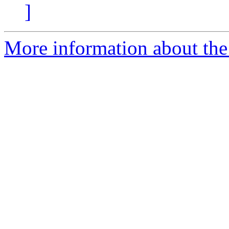
]
More information about the 