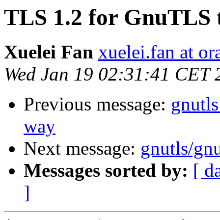
TLS 1.2 for GnuTLS t
Xuelei Fan
xuelei.fan at o
Wed Jan 19 02:31:41 CET 
Previous message:
gnutls
way
Next message:
gnutls/gnu
Messages sorted by:
[ d
]