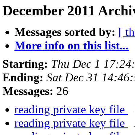
December 2011 Archiv
Messages sorted by:
[ t
More info on this list...
Starting:
Thu Dec 1 17:24
Ending:
Sat Dec 31 14:46
Messages:
26
reading private key file
reading private key file