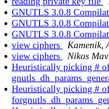
reading private key file
GNUTLS 3.0.8 Compilat
GNUTLS 3.0.8 Compilat
GNUTLS 3.0.8 Compilat
view ciphers
Kamenik, 
view ciphers
Nikos Mav
Heuristically picking # of
gnutls_dh_params_gener
Heuristically picking # of
forgnutls_dh_params_ge