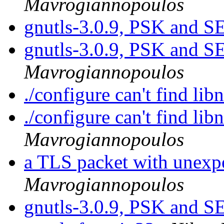
Mavrogiannopoulos
gnutls-3.0.9, PSK and
gnutls-3.0.9, PSK and
Mavrogiannopoulos
./configure can't find lib
./configure can't find lib
Mavrogiannopoulos
a TLS packet with unexp
Mavrogiannopoulos
gnutls-3.0.9, PSK and