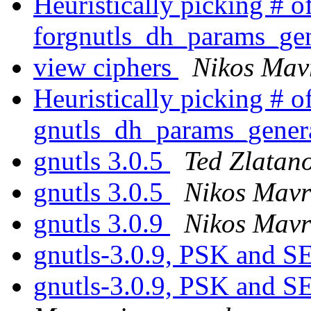
Heuristically picking # of
forgnutls_dh_params_ge
view ciphers
Nikos Mav
Heuristically picking # of
gnutls_dh_params_gener
gnutls 3.0.5
Ted Zlatan
gnutls 3.0.5
Nikos Mavr
gnutls 3.0.9
Nikos Mavr
gnutls-3.0.9, PSK and
gnutls-3.0.9, PSK and