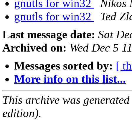
gnutls for win32
Nikos
gnutls for win32
Ted Zl
Last message date:
Sat De
Archived on:
Wed Dec 5 1
Messages sorted by:
[ t
More info on this list...
This archive was generated
edition).