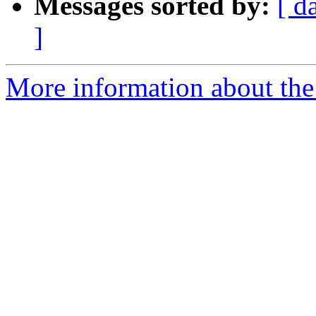
Messages sorted by:
[ d
]
More information about the 