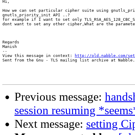
Hi,

How we can set particular cipher suite using gnutls_pri
gnutls_priority_init API ..?

for example if I want to set only TLS_RSA_AES_128_CBC_S
dont want to set any other cipher,What are the paramete
Regards

Manish                               

-- 

View this message in context: 
http://old.nabble.com/set
Sent from the Gnu - TLS mailing list archive at Nabble.
Previous message:
handsh
session resuming *seems
Next message:
setting Ci