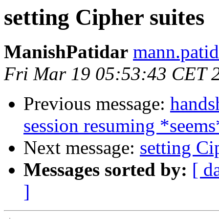
setting Cipher suites
ManishPatidar
mann.patid
Fri Mar 19 05:53:43 CET 
Previous message:
handsh
session resuming *seems
Next message:
setting Ci
Messages sorted by:
[ d
]