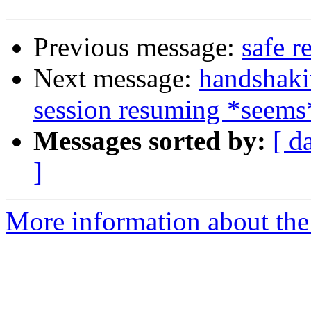
Previous message:
safe r
Next message:
handshaki
session resuming *seems
Messages sorted by:
[ d
]
More information about the 