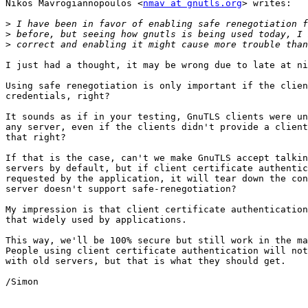
Nikos Mavrogiannopoulos <
nmav at gnutls.org
> writes:

>
>
>
I just had a thought, it may be wrong due to late at ni
Using safe renegotiation is only important if the clien
credentials, right?

It sounds as if in your testing, GnuTLS clients were un
any server, even if the clients didn't provide a client
that right?

If that is the case, can't we make GnuTLS accept talkin
servers by default, but if client certificate authentic
requested by the application, it will tear down the con
server doesn't support safe-renegotiation?

My impression is that client certificate authentication
that widely used by applications.

This way, we'll be 100% secure but still work in the ma
People using client certificate authentication will not
with old servers, but that is what they should get.

/Simon
