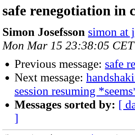
safe renegotiation in c
Simon Josefsson
simon at 
Mon Mar 15 23:38:05 CET
Previous message:
safe r
Next message:
handshaki
session resuming *seems
Messages sorted by:
[ d
]