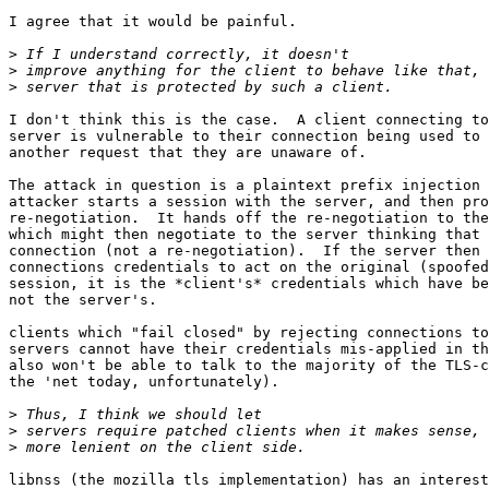
I agree that it would be painful.

>
>
>
I don't think this is the case.  A client connecting to
server is vulnerable to their connection being used to 
another request that they are unaware of.

The attack in question is a plaintext prefix injection 
attacker starts a session with the server, and then pro
re-negotiation.  It hands off the re-negotiation to the
which might then negotiate to the server thinking that 
connection (not a re-negotiation).  If the server then 
connections credentials to act on the original (spoofed
session, it is the *client's* credentials which have be
not the server's.

clients which "fail closed" by rejecting connections to
servers cannot have their credentials mis-applied in th
also won't be able to talk to the majority of the TLS-c
the 'net today, unfortunately).

>
>
>
libnss (the mozilla tls implementation) has an interest