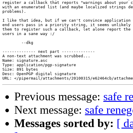
register a callback that reports "warnings about your c
with an enumerated list (and maybe localized strings de
problems).

I like that idea, but if we can't convince application 
end users pass in a priority string, it seems unlikely 
them to register such a callback, let alone report the 
users in a sane way :/

	--dkg

-------------- next part --------------

A non-text attachment was scrubbed...

Name: signature.asc

Type: application/pgp-signature

Size: 891 bytes

Desc: OpenPGP digital signature

Previous message:
safe r
Next message:
safe reneg
Messages sorted by:
[ d