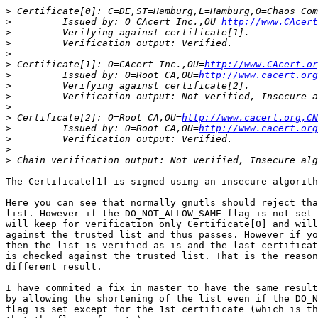
>
>
         Issued by: O=CAcert Inc.,OU=
http://www.CAcert
>
>
>
>
 Certificate[1]: O=CAcert Inc.,OU=
http://www.CAcert.or
>
         Issued by: O=Root CA,OU=
http://www.cacert.org
>
>
>
>
 Certificate[2]: O=Root CA,OU=
http://www.cacert.org,CN
>
         Issued by: O=Root CA,OU=
http://www.cacert.org
>
>
>
The Certificate[1] is signed using an insecure algorith
Here you can see that normally gnutls should reject tha
list. However if the DO_NOT_ALLOW_SAME flag is not set 
will keep for verification only Certificate[0] and will
against the trusted list and thus passes. However if yo
then the list is verified as is and the last certificat
is checked against the trusted list. That is the reason
different result.

I have commited a fix in master to have the same result
by allowing the shortening of the list even if the DO_N
flag is set except for the 1st certificate (which is th