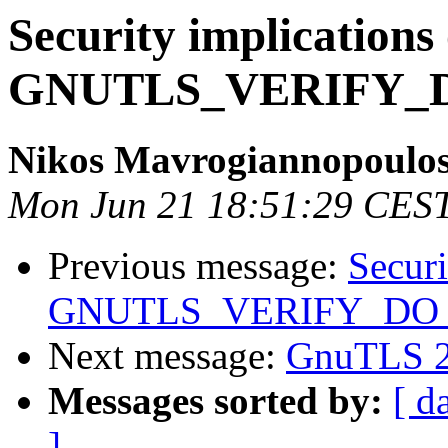
Security implications 
GNUTLS_VERIFY
Nikos Mavrogiannopoulo
Mon Jun 21 18:51:29 CES
Previous message:
Securi
GNUTLS_VERIFY_D
Next message:
GnuTLS 2.
Messages sorted by:
[ d
]