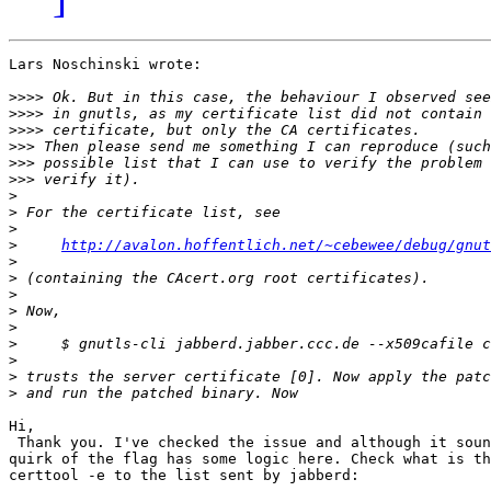
Lars Noschinski wrote:

>>>>
>>>>
>>>>
>>>
>>>
>>>
>
>
>
>
http://avalon.hoffentlich.net/~cebewee/debug/gnut
>
>
>
>
>
>
>
>
>
Hi,

 Thank you. I've checked the issue and although it soun
quirk of the flag has some logic here. Check what is th
certtool -e to the list sent by jabberd:
