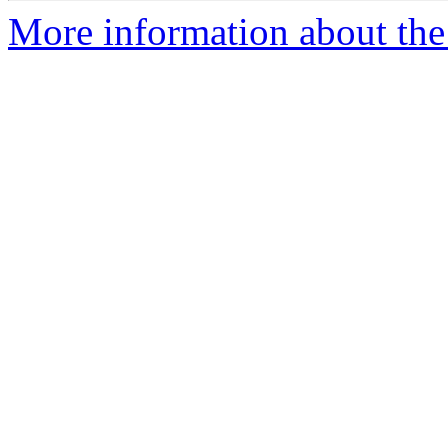
More information about the 