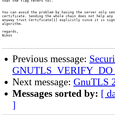
that the flag refers to).

You can avoid the problem by having the server only sen
certificate. Sending the whole chain does not help any 
anyway trust Certificate[1] explicitly since it is sign
algorithm.

regards,

Nikos

Previous message:
Securi
GNUTLS_VERIFY_D
Next message:
GnuTLS 2.
Messages sorted by:
[ d
]