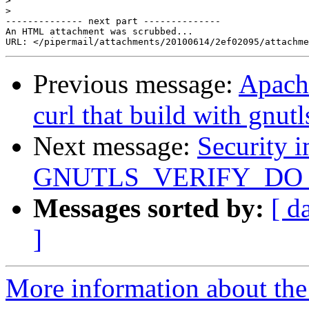
>
>
-------------- next part --------------

An HTML attachment was scrubbed...

Previous message:
Apach
curl that build with gnutl
Next message:
Security i
GNUTLS_VERIFY_D
Messages sorted by:
[ d
]
More information about the 