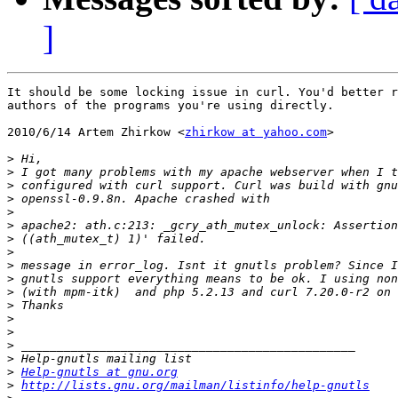
]
It should be some locking issue in curl. You'd better r
authors of the programs you're using directly.

2010/6/14 Artem Zhirkow <
zhirkow at yahoo.com
>

>
>
>
>
>
>
>
>
>
>
>
>
>
>
>
>
>
Help-gnutls at gnu.org
>
http://lists.gnu.org/mailman/listinfo/help-gnutls