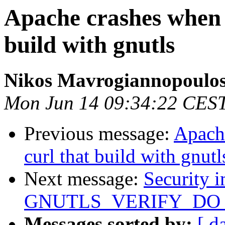
Apache crashes when 
build with gnutls
Nikos Mavrogiannopoulo
Mon Jun 14 09:34:22 CES
Previous message:
Apach
curl that build with gnutl
Next message:
Security i
GNUTLS_VERIFY_D
Messages sorted by:
[ d