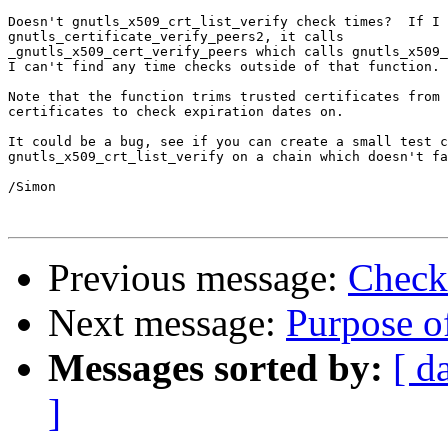
Doesn't gnutls_x509_crt_list_verify check times?  If I 
gnutls_certificate_verify_peers2, it calls

_gnutls_x509_cert_verify_peers which calls gnutls_x509_
I can't find any time checks outside of that function.

Note that the function trims trusted certificates from 
certificates to check expiration dates on.

It could be a bug, see if you can create a small test c
gnutls_x509_crt_list_verify on a chain which doesn't fa
/Simon

Previous message:
Checki
Next message:
Purpose of
Messages sorted by:
[ d
]