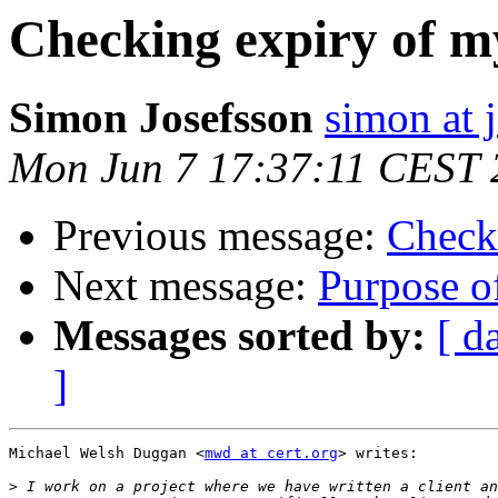
Checking expiry of my
Simon Josefsson
simon at 
Mon Jun 7 17:37:11 CEST 
Previous message:
Checki
Next message:
Purpose of
Messages sorted by:
[ d
]
Michael Welsh Duggan <
mwd at cert.org
> writes:

>