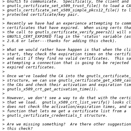
>
>
>
>
>
>
>
>
>
>
>
>
>
>
>
>
>
>
>
>
>
>
>
>
>
>
>
>
>
>