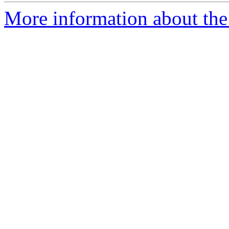
More information about the 