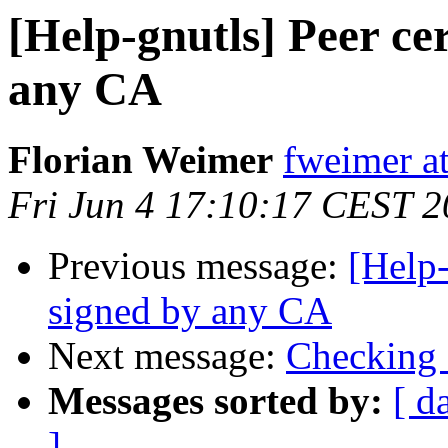
[Help-gnutls] Peer cer
any CA
Florian Weimer
fweimer at
Fri Jun 4 17:10:17 CEST 
Previous message:
[Help-
signed by any CA
Next message:
Checking 
Messages sorted by:
[ d
]