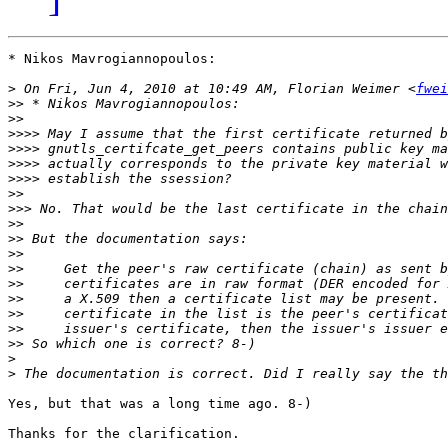
* Nikos Mavrogiannopoulos:

>
 On Fri, Jun 4, 2010 at 10:49 AM, Florian Weimer <
fwei
>>
>>
>>>>
>>>>
>>>>
>>>>
>>
>>>
>>
>>
>>
>>
>>
>>
>>
>>
>>
>
>
Yes, but that was a long time ago. 8-)

Thanks for the clarification.
