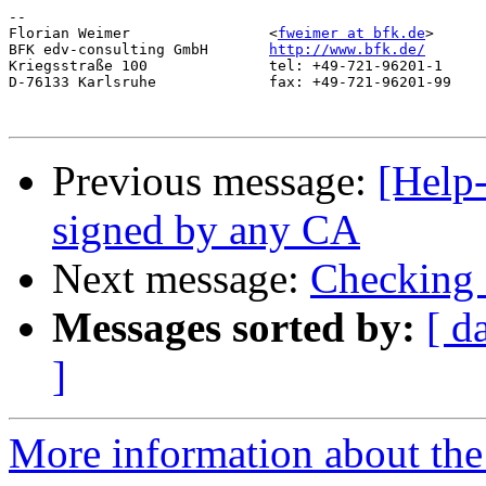
-- 

Florian Weimer                <
fweimer at bfk.de
>

BFK edv-consulting GmbH       
http://www.bfk.de/
Kriegsstraße 100              tel: +49-721-96201-1

D-76133 Karlsruhe             fax: +49-721-96201-99

Previous message:
[Help-
signed by any CA
Next message:
Checking 
Messages sorted by:
[ d
]
More information about the 