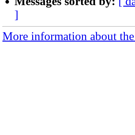
Messages sorted by:
[ d
]
More information about the 