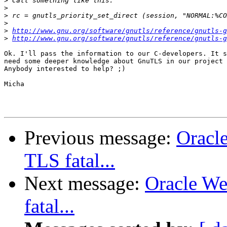
>
>
>
>
>
http://www.gnu.org/software/gnutls/reference/gnutls-g
>
http://www.gnu.org/software/gnutls/reference/gnutls-g
Ok. I'll pass the information to our C-developers. It s
need some deeper knowledge about GnuTLS in our project 
Anybody interested to help? ;)

Micha

Previous message:
Oracle
TLS fatal...
Next message:
Oracle We
fatal...