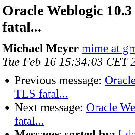
Oracle Weblogic 10.3 
fatal...
Michael Meyer
mime at g
Tue Feb 16 15:34:03 CET 
Previous message:
Oracle
TLS fatal...
Next message:
Oracle We
fatal...
Messages sorted by:
[ d