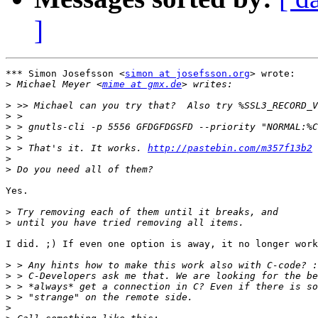
]
*** Simon Josefsson <
simon at josefsson.org
> wrote:

>
 Michael Meyer <
mime at gmx.de
>
>
>
>
>
 > That's it. It works. 
http://pastebin.com/m357f13b2
>
>
Yes. 

>
>
I did. ;) If even one option is away, it no longer work
>
>
>
>
>