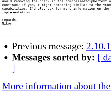
Would removing the check in the compressed2ciphertext a
continue? If yes, I might something similar to the %COM
capabilities. I'd also ask for more information on the 
implementation.

regards,

Nikos

Previous message:
2.10.1
Messages sorted by:
[ d
]
More information about the 