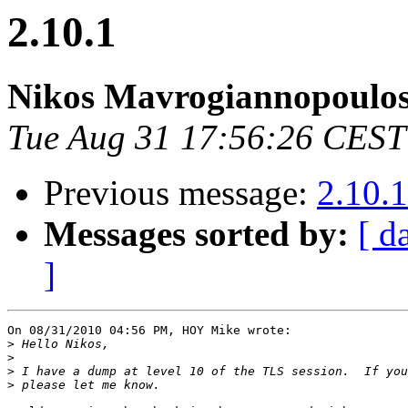
2.10.1
Nikos Mavrogiannopoulo
Tue Aug 31 17:56:26 CEST
Previous message:
2.10.1
Messages sorted by:
[ d
]
On 08/31/2010 04:56 PM, HOY Mike wrote:

>
>
>
>