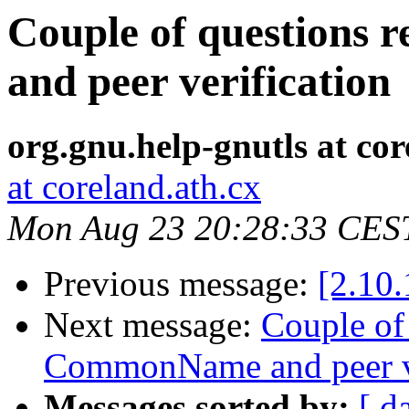
Couple of questions
and peer verification
org.gnu.help-gnutls at cor
at coreland.ath.cx
Mon Aug 23 20:28:33 CES
Previous message:
[2.10.
Next message:
Couple of
CommonName and peer ve
Messages sorted by:
[ d