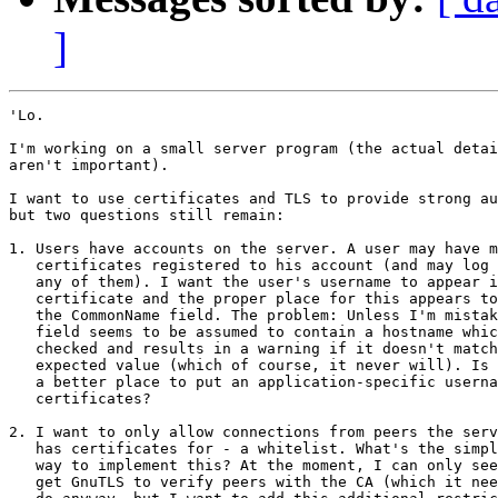
]
'Lo.

I'm working on a small server program (the actual detai
aren't important).

I want to use certificates and TLS to provide strong au
but two questions still remain:

1. Users have accounts on the server. A user may have m
   certificates registered to his account (and may log 
   any of them). I want the user's username to appear i
   certificate and the proper place for this appears to
   the CommonName field. The problem: Unless I'm mistak
   field seems to be assumed to contain a hostname whic
   checked and results in a warning if it doesn't match
   expected value (which of course, it never will). Is 
   a better place to put an application-specific userna
   certificates?

2. I want to only allow connections from peers the serv
   has certificates for - a whitelist. What's the simpl
   way to implement this? At the moment, I can only see
   get GnuTLS to verify peers with the CA (which it nee