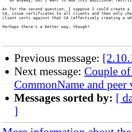
   do anyway, but I want to add this additional restric
As for the second question, I suppose I could create a 
CA, issue certificates to all clients and then only che
client certs against that CA (effectively creating a wh
Perhaps there's a better way, though?

Previous message:
[2.10.
Next message:
Couple of
CommonName and peer ve
Messages sorted by:
[ d
]
More information about the 