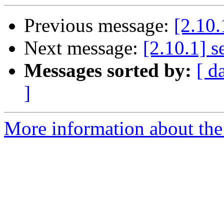
Previous message:
[2.10.
Next message:
[2.10.1] s
Messages sorted by:
[ d
]
More information about the 