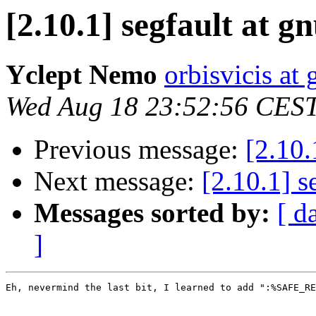
[2.10.1] segfault at g
Yclept Nemo
orbisvicis at
Wed Aug 18 23:52:56 CES
Previous message:
[2.10.
Next message:
[2.10.1] s
Messages sorted by:
[ d
]
Eh, nevermind the last bit, I learned to add ":%SAFE_RE