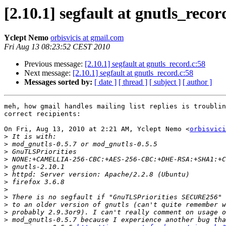
[2.10.1] segfault at gnutls_recor
Yclept Nemo
orbisvicis at gmail.com
Fri Aug 13 08:23:52 CEST 2010
Previous message:
[2.10.1] segfault at gnutls_record.c:58
Next message:
[2.10.1] segfault at gnutls_record.c:58
Messages sorted by:
[ date ]
[ thread ]
[ subject ]
[ author ]
meh, how gmail handles mailing list replies is troublin
correct recipients:

On Fri, Aug 13, 2010 at 2:21 AM, Yclept Nemo <
orbisvici
>
>
>
>
>
>
>
>
>
>
>
>