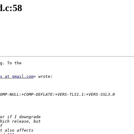
d.c:58
g. To the

s at gmail.com
> wrote:
