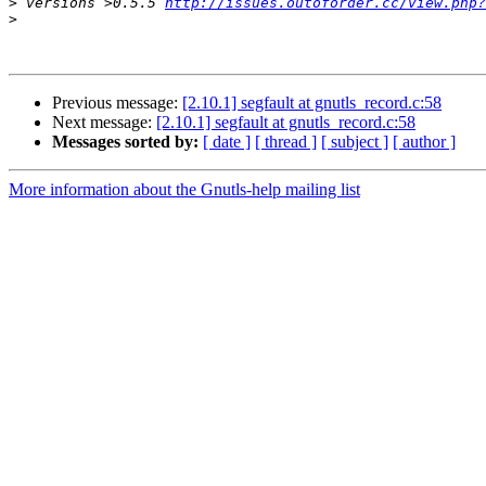
>
 versions >0.5.5 
http://issues.outoforder.cc/view.php?
>
Previous message:
[2.10.1] segfault at gnutls_record.c:58
Next message:
[2.10.1] segfault at gnutls_record.c:58
Messages sorted by:
[ date ]
[ thread ]
[ subject ]
[ author ]
More information about the Gnutls-help mailing list