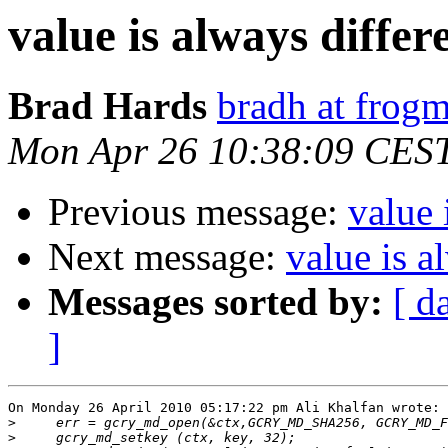
value is always differ
Brad Hards
bradh at frogm
Mon Apr 26 10:38:09 CES
Previous message:
value 
Next message:
value is a
Messages sorted by:
[ d
]
On Monday 26 April 2010 05:17:22 pm Ali Khalfan wrote:

>
>