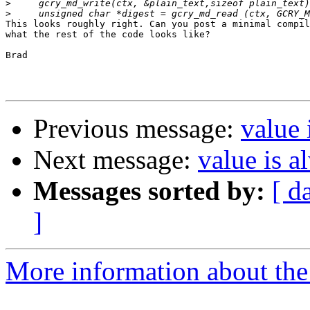
>
>
This looks roughly right. Can you post a minimal compil
what the rest of the code looks like?

Brad

Previous message:
value 
Next message:
value is a
Messages sorted by:
[ d
]
More information about the 