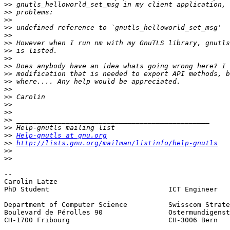
>>
>>
>>
>>
>>
>>
>>
>>
>>
>>
>>
>>
>>
>>
>>
>>
>>
>>
Help-gnutls at gnu.org
>>
http://lists.gnu.org/mailman/listinfo/help-gnutls
>>
>>
-- 

Carolin Latze

PhD Student				ICT Engineer

Department of Computer Science		Swisscom Strategy and Innovation

Boulevard de Pérolles 90		Ostermundigenstrasse 93

CH-1700 Fribourg      			CH-3006 Bern
