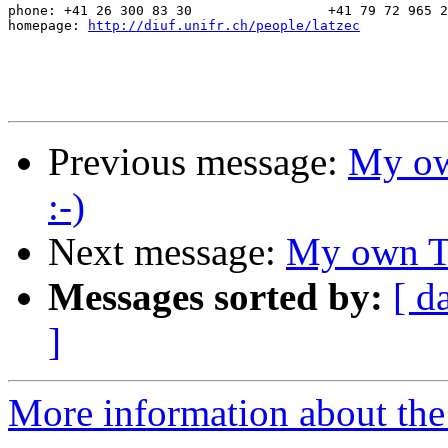
phone: +41 26 300 83 30			+41 79 72 965 27

homepage: 
http://diuf.unifr.ch/people/latzec
Previous message:
My ow
:-)
Next message:
My own TL
Messages sorted by:
[ d
]
More information about the 