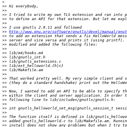
>
>>
>>
>>
>>
>>
>>
>>
http://www.gnu.org/software/gnutls/devel/manual/gnut
>>
>>
>>
>>
>>
>>
>>
>>
>>
>>
>>
>>
>>
>>
>>
>>
>>
>>
>>
>>
>>
>>