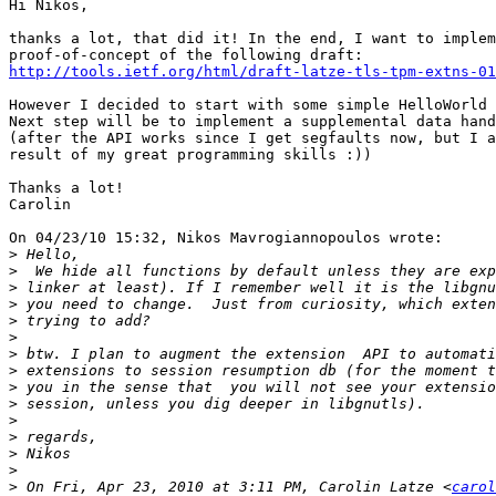
Hi Nikos,

thanks a lot, that did it! In the end, I want to implem
http://tools.ietf.org/html/draft-latze-tls-tpm-extns-01
However I decided to start with some simple HelloWorld 
Next step will be to implement a supplemental data hand
(after the API works since I get segfaults now, but I a
result of my great programming skills :))

Thanks a lot!

Carolin

On 04/23/10 15:32, Nikos Mavrogiannopoulos wrote:

>
>
>
>
>
>
>
>
>
>
>
>
>
>
>
 On Fri, Apr 23, 2010 at 3:11 PM, Carolin Latze <
carol