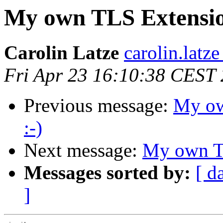
My own TLS Extension
Carolin Latze
carolin.latze
Fri Apr 23 16:10:38 CEST
Previous message:
My ow
:-)
Next message:
My own TL
Messages sorted by:
[ d
]