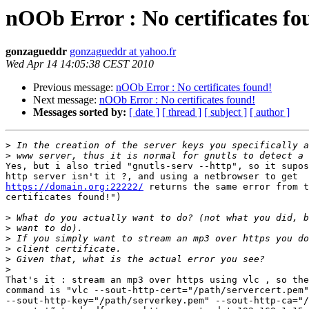
nOOb Error : No certificates fo
gonzagueddr
gonzagueddr at yahoo.fr
Wed Apr 14 14:05:38 CEST 2010
Previous message:
nOOb Error : No certificates found!
Next message:
nOOb Error : No certificates found!
Messages sorted by:
[ date ]
[ thread ]
[ subject ]
[ author ]
>
>
Yes, but i also tried "gnutls-serv --http", so it supos
https://domain.org:22222/
 returns the same error from t
certificates found!")

>
>
>
>
>
>
That's it : stream an mp3 over https using vlc , so the
command is "vlc --sout-http-cert="/path/servercert.pem"
--sout-http-key="/path/serverkey.pem" --sout-http-ca="/