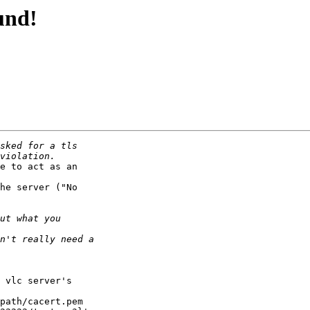
und!
e to act as an 

he server ("No 

 vlc server's 

 

path/cacert.pem 
