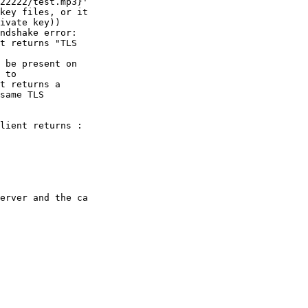
22222/test.mp3}' 

key files, or it 

ivate key))

ndshake error: 

t returns "TLS 

 be present on 

 to 

t returns a 

same TLS 

lient returns :

erver and the ca 
