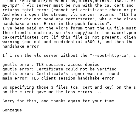
--sout '#standard{access=https,mux=ts,dst=192.168.1.15:
my.mp3" ( vlc server must be run with the ca, cert and 
returns fatal error (cannot set certificate chain or pr
And when i open the stream, vlc server returns  "TLS ha
The peer did not send any certificate", while the clien
handshake error: Error in the push function".

I've been said on the vlc's forum that the CA file must
the client's machine, so i've copy/paste the cacert.pem
ca-certificates.crt (if this file is not present, clien
warning (can not add credidential x509 ), and then the 
handshake error

If i run the vlc server without the "--sout-http-ca", c
gnutls error: TLS session: access denied

gnutls error: Certificate could not be verified

gnutls error: Certificate's signer was not found

main error: TLS client session handshake error

So specifying those 3 files (ca, cert and key) on the s
on the client gave me the less errors ...

Sorry for this, and thanks again for your time.

Gonzague
