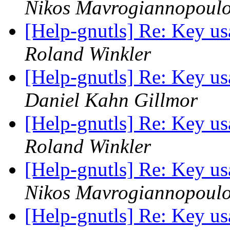
Nikos Mavrogiannopoul
[Help-gnutls] Re: Key usa
Roland Winkler
[Help-gnutls] Re: Key usa
Daniel Kahn Gillmor
[Help-gnutls] Re: Key usa
Roland Winkler
[Help-gnutls] Re: Key usa
Nikos Mavrogiannopoul
[Help-gnutls] Re: Key usa