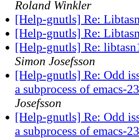
Roland Winkler
[Help-gnutls] Re: Libtas
[Help-gnutls] Re: Libtas
[Help-gnutls] Re: libtas
Simon Josefsson
[Help-gnutls] Re: Odd iss
a subprocess of emacs-
Josefsson
[Help-gnutls] Re: Odd iss
a subprocess of emacs-