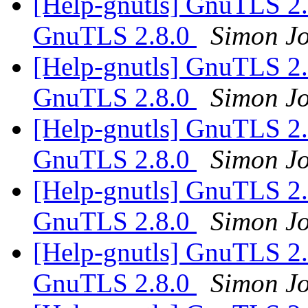
[Help-gnutls] GnuTLS 2.7
GnuTLS 2.8.0
Simon Jo
[Help-gnutls] GnuTLS 2.7
GnuTLS 2.8.0
Simon Jo
[Help-gnutls] GnuTLS 2.7
GnuTLS 2.8.0
Simon Jo
[Help-gnutls] GnuTLS 2.7
GnuTLS 2.8.0
Simon Jo
[Help-gnutls] GnuTLS 2.7
GnuTLS 2.8.0
Simon Jo