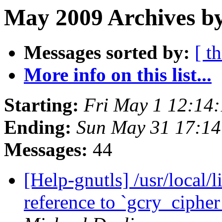
May 2009 Archives by
Messages sorted by:
[ t
More info on this list...
Starting:
Fri May 1 12:14
Ending:
Sun May 31 17:1
Messages:
44
[Help-gnutls] /usr/local/l
reference to `gcry_ciph