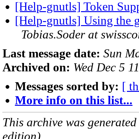
[Help-gnutls] Token Su
[Help-gnutls] Using the 
Tobias.Soder at swissc
Last message date:
Sun Ma
Archived on:
Wed Dec 5 1
Messages sorted by:
[ t
More info on this list...
This archive was generated
edition).