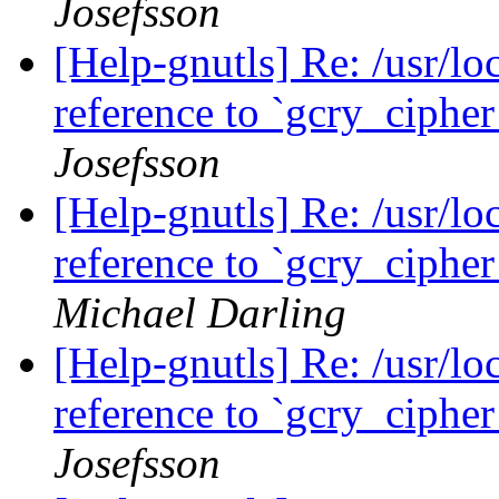
Josefsson
[Help-gnutls] Re: /usr/loc
reference to `gcry_ciph
Josefsson
[Help-gnutls] Re: /usr/loc
reference to `gcry_ciph
Michael Darling
[Help-gnutls] Re: /usr/loc
reference to `gcry_ciph
Josefsson