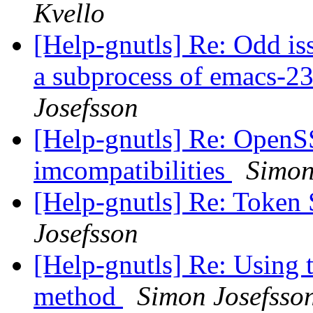
Kvello
[Help-gnutls] Re: Odd iss
a subprocess of emacs-
Josefsson
[Help-gnutls] Re: Open
imcompatibilities
Simon
[Help-gnutls] Re: Toke
Josefsson
[Help-gnutls] Re: Using 
method
Simon Josefsso