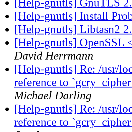
[Help-gnutls] GnuTLS 2
[Help-gnutls] Install Pr
[Help-gnutls] Libtasn2 2
[Help-gnutls] OpenSSL 
David Herrmann
[Help-gnutls] Re: /usr/loc
reference to `gcry_ciph
Michael Darling
[Help-gnutls] Re: /usr/loc
reference to `gcry_ciph