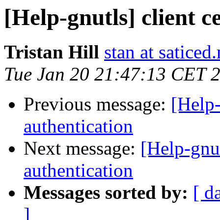
[Help-gnutls] client c
Tristan Hill
stan at saticed
Tue Jan 20 21:47:13 CET 
Previous message:
[Help-
authentication
Next message:
[Help-gnut
authentication
Messages sorted by:
[ d
]