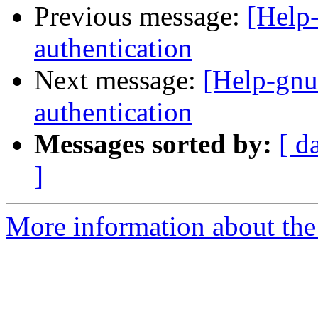
Previous message:
[Help-
authentication
Next message:
[Help-gnut
authentication
Messages sorted by:
[ d
]
More information about the 