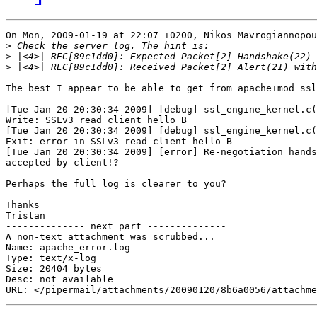
On Mon, 2009-01-19 at 22:07 +0200, Nikos Mavrogiannopou
>
>
>
The best I appear to be able to get from apache+mod_ssl
[Tue Jan 20 20:30:34 2009] [debug] ssl_engine_kernel.c(
Write: SSLv3 read client hello B

[Tue Jan 20 20:30:34 2009] [debug] ssl_engine_kernel.c(
Exit: error in SSLv3 read client hello B

[Tue Jan 20 20:30:34 2009] [error] Re-negotiation hands
accepted by client!?

Perhaps the full log is clearer to you?

Thanks

Tristan

-------------- next part --------------

A non-text attachment was scrubbed...

Name: apache_error.log

Type: text/x-log

Size: 20404 bytes

Desc: not available
