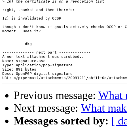
>
right, thanks! and then there's:

12) is invalidated by OCSP

though i don't know if gnutls actively checks OCSP or C
moment.  Does it?

	--dkg

-------------- next part --------------

A non-text attachment was scrubbed...

Name: signature.asc

Type: application/pgp-signature

Size: 891 bytes

Desc: OpenPGP digital signature

Previous message:
What m
Next message:
What makes
Messages sorted by:
[ d