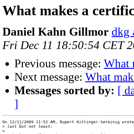
What makes a certific
Daniel Kahn Gillmor
dkg 
Fri Dec 11 18:50:54 CET 
Previous message:
What m
Next message:
What makes
Messages sorted by:
[ d
]
On 12/11/2009 11:52 AM, Rupert Kittinger-Sereinig wrote
>
>