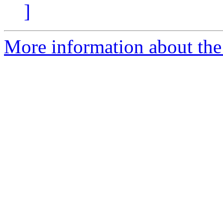
]
More information about the 