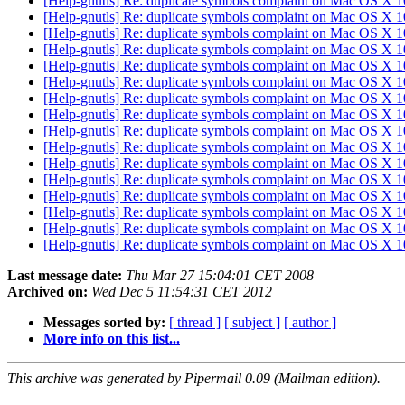
[Help-gnutls] Re: duplicate symbols complaint on Mac OS X 
[Help-gnutls] Re: duplicate symbols complaint on Mac OS X 
[Help-gnutls] Re: duplicate symbols complaint on Mac OS X 
[Help-gnutls] Re: duplicate symbols complaint on Mac OS X 
[Help-gnutls] Re: duplicate symbols complaint on Mac OS X 
[Help-gnutls] Re: duplicate symbols complaint on Mac OS X 
[Help-gnutls] Re: duplicate symbols complaint on Mac OS X 
[Help-gnutls] Re: duplicate symbols complaint on Mac OS X 
[Help-gnutls] Re: duplicate symbols complaint on Mac OS X 
[Help-gnutls] Re: duplicate symbols complaint on Mac OS X 
[Help-gnutls] Re: duplicate symbols complaint on Mac OS X 
[Help-gnutls] Re: duplicate symbols complaint on Mac OS X 
[Help-gnutls] Re: duplicate symbols complaint on Mac OS X 
[Help-gnutls] Re: duplicate symbols complaint on Mac OS X 
[Help-gnutls] Re: duplicate symbols complaint on Mac OS X 
[Help-gnutls] Re: duplicate symbols complaint on Mac OS X 
Last message date:
Thu Mar 27 15:04:01 CET 2008
Archived on:
Wed Dec 5 11:54:31 CET 2012
Messages sorted by:
[ thread ]
[ subject ]
[ author ]
More info on this list...
This archive was generated by Pipermail 0.09 (Mailman edition).