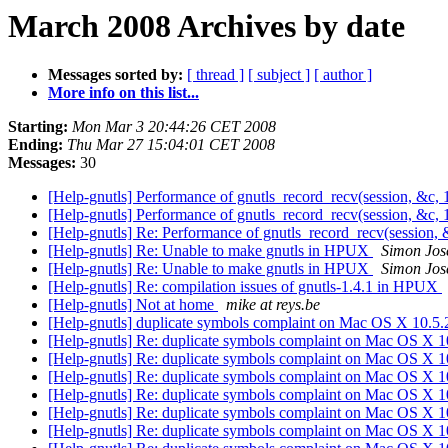
March 2008 Archives by date
Messages sorted by:
[ thread ]
[ subject ]
[ author ]
More info on this list...
Starting:
Mon Mar 3 20:44:26 CET 2008
Ending:
Thu Mar 27 15:04:01 CET 2008
Messages:
30
[Help-gnutls] Performance of gnutls_record_recv(session, &c, 
[Help-gnutls] Performance of gnutls_record_recv(session, &c, 
[Help-gnutls] Re: Performance of gnutls_record_recv(session, 
[Help-gnutls] Re: Unable to make gnutls in HPUX
Simon Jos
[Help-gnutls] Re: Unable to make gnutls in HPUX
Simon Jos
[Help-gnutls] Re: compilation issues of gnutls-1.4.1 in HPUX
[Help-gnutls] Not at home
mike at reys.be
[Help-gnutls] duplicate symbols complaint on Mac OS X 10.5
[Help-gnutls] Re: duplicate symbols complaint on Mac OS X 
[Help-gnutls] Re: duplicate symbols complaint on Mac OS X 
[Help-gnutls] Re: duplicate symbols complaint on Mac OS X 
[Help-gnutls] Re: duplicate symbols complaint on Mac OS X 
[Help-gnutls] Re: duplicate symbols complaint on Mac OS X 
[Help-gnutls] Re: duplicate symbols complaint on Mac OS X 