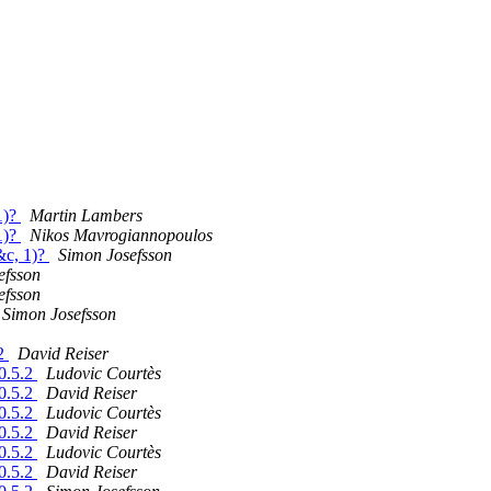
1)?
Martin Lambers
1)?
Nikos Mavrogiannopoulos
&c, 1)?
Simon Josefsson
efsson
efsson
Simon Josefsson
.2
David Reiser
10.5.2
Ludovic Courtès
10.5.2
David Reiser
10.5.2
Ludovic Courtès
10.5.2
David Reiser
10.5.2
Ludovic Courtès
10.5.2
David Reiser