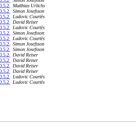
10.5.2
Simon Josefsson
10.5.2
Matthias Urlichs
10.5.2
Simon Josefsson
10.5.2
Ludovic Courtès
10.5.2
David Reiser
10.5.2
Ludovic Courtès
10.5.2
Simon Josefsson
10.5.2
Ludovic Courtès
10.5.2
Simon Josefsson
10.5.2
Simon Josefsson
10.5.2
David Reiser
10.5.2
David Reiser
10.5.2
David Reiser
10.5.2
David Reiser
10.5.2
Ludovic Courtès
10.5.2
Ludovic Courtès