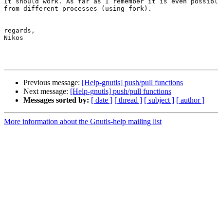
It should work. As far as I remember it is even possibl
from different processes (using fork).

regards,

Nikos

Previous message:
[Help-gnutls] push/pull functions
Next message:
[Help-gnutls] push/pull functions
Messages sorted by:
[ date ]
[ thread ]
[ subject ]
[ author ]
More information about the Gnutls-help mailing list