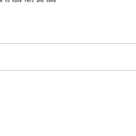
e to have recv and send 
