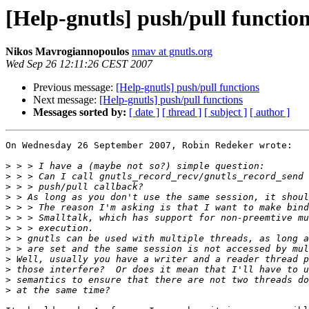
[Help-gnutls] push/pull functio
Nikos Mavrogiannopoulos
nmav at gnutls.org
Wed Sep 26 12:11:26 CEST 2007
Previous message:
[Help-gnutls] push/pull functions
Next message:
[Help-gnutls] push/pull functions
Messages sorted by:
[ date ]
[ thread ]
[ subject ]
[ author ]
On Wednesday 26 September 2007, Robin Redeker wrote:

>
>
>
>
>
>
>
>
>
>
>
>
>