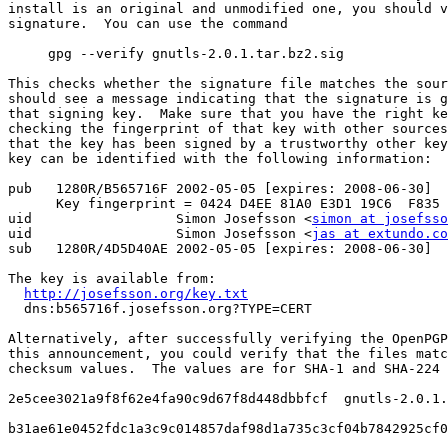
install is an original and unmodified one, you should v
signature.  You can use the command

     gpg --verify gnutls-2.0.1.tar.bz2.sig

This checks whether the signature file matches the sour
should see a message indicating that the signature is g
that signing key.  Make sure that you have the right ke
checking the fingerprint of that key with other sources
that the key has been signed by a trustworthy other key
key can be identified with the following information:

pub   1280R/B565716F 2002-05-05 [expires: 2008-06-30]

      Key fingerprint = 0424 D4EE 81A0 E3D1 19C6  F835 
uid                  Simon Josefsson <
simon at josefsso
uid                  Simon Josefsson <
jas at extundo.co
sub   1280R/4D5D40AE 2002-05-05 [expires: 2008-06-30]

The key is available from:

http://josefsson.org/key.txt
  dns:b565716f.josefsson.org?TYPE=CERT

Alternatively, after successfully verifying the OpenPGP
this announcement, you could verify that the files matc
checksum values.  The values are for SHA-1 and SHA-224 
2e5cee3021a9f8f62e4fa90c9d67f8d448dbbfcf  gnutls-2.0.1.
b31ae61e0452fdc1a3c9c014857daf98d1a735c3cf04b7842925cf0