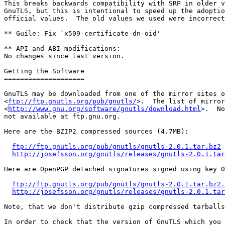
This breaks backwards compatibility with SRP in older v
GnuTLS, but this is intentional to speed up the adoptio
official values.  The old values we used were incorrect
** Guile: Fix `x509-certificate-dn-oid'

** API and ABI modifications:

No changes since last version.

Getting the Software

====================

GnuTLS may be downloaded from one of the mirror sites o
<
ftp://ftp.gnutls.org/pub/gnutls/
>.  The list of mirror
<
http://www.gnu.org/software/gnutls/download.html
>.  No
not available at ftp.gnu.org.

Here are the BZIP2 compressed sources (4.7MB):

ftp://ftp.gnutls.org/pub/gnutls/gnutls-2.0.1.tar.bz2
http://josefsson.org/gnutls/releases/gnutls-2.0.1.tar
Here are OpenPGP detached signatures signed using key 0
ftp://ftp.gnutls.org/pub/gnutls/gnutls-2.0.1.tar.bz2.
http://josefsson.org/gnutls/releases/gnutls-2.0.1.tar
Note, that we don't distribute gzip compressed tarballs
In order to check that the version of GnuTLS which you 