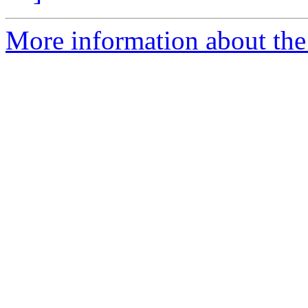
More information about the 