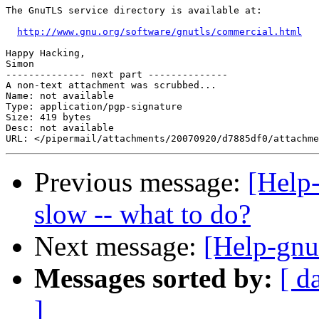
The GnuTLS service directory is available at:

http://www.gnu.org/software/gnutls/commercial.html
Happy Hacking,

Simon

-------------- next part --------------

A non-text attachment was scrubbed...

Name: not available

Type: application/pgp-signature

Size: 419 bytes

Desc: not available

Previous message:
[Help-
slow -- what to do?
Next message:
[Help-gnut
Messages sorted by:
[ d
]