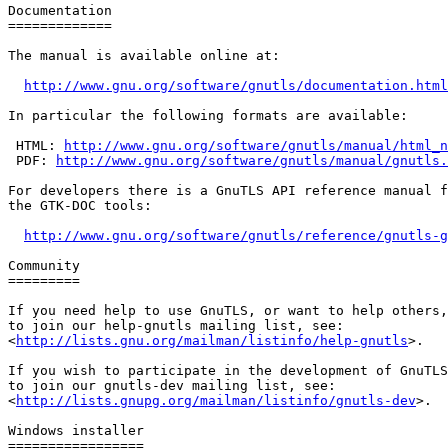
Documentation

=============

The manual is available online at:

http://www.gnu.org/software/gnutls/documentation.html
In particular the following formats are available:

 HTML: 
http://www.gnu.org/software/gnutls/manual/html_n
 PDF: 
http://www.gnu.org/software/gnutls/manual/gnutls.
For developers there is a GnuTLS API reference manual f
the GTK-DOC tools:

http://www.gnu.org/software/gnutls/reference/gnutls-g
Community

=========

If you need help to use GnuTLS, or want to help others,
to join our help-gnutls mailing list, see:

<
http://lists.gnu.org/mailman/listinfo/help-gnutls
>.

If you wish to participate in the development of GnuTLS
to join our gnutls-dev mailing list, see:

<
http://lists.gnupg.org/mailman/listinfo/gnutls-dev
>.

Windows installer

=================
