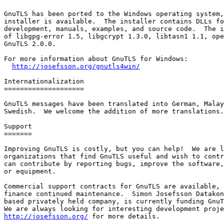
GnuTLS has been ported to the Windows operating system,
installer is available.  The installer contains DLLs fo
development, manuals, examples, and source code.  The i
of libgpg-error 1.5, libgcrypt 1.3.0, libtasn1 1.1, ope
GnuTLS 2.0.0.

For more information about GnuTLS for Windows:

http://josefsson.org/gnutls4win/
Internationalization

====================

GnuTLS messages have been translated into German, Malay
Swedish.  We welcome the addition of more translations.

Support

=======

Improving GnuTLS is costly, but you can help!  We are l
organizations that find GnuTLS useful and wish to contr
can contribute by reporting bugs, improve the software,
or equipment.

Commercial support contracts for GnuTLS are available, 
finance continued maintenance.  Simon Josefsson Datakon
based privately held company, is currently funding GnuT
http://josefsson.org/
 for more details.
