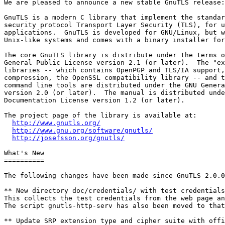
We are pleased to announce a new stable GnuTLS release:
GnuTLS is a modern C library that implement the standar
security protocol Transport Layer Security (TLS), for u
applications.  GnuTLS is developed for GNU/Linux, but w
Unix-like systems and comes with a binary installer for
The core GnuTLS library is distribute under the terms o
General Public License version 2.1 (or later).  The "ex
libraries -- which contains OpenPGP and TLS/IA support,
compression, the OpenSSL compatibility library -- and t
command line tools are distributed under the GNU Genera
version 2.0 (or later).  The manual is distributed unde
Documentation License version 1.2 (or later).

The project page of the library is available at:

http://www.gnutls.org/
http://www.gnu.org/software/gnutls/
http://josefsson.org/gnutls/
What's New

==========

The following changes have been made since GnuTLS 2.0.0
** New directory doc/credentials/ with test credentials
This collects the test credentials from the web page an
The script gnutls-http-serv has also been moved to that
** Update SRP extension type and cipher suite with offi