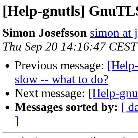
[Help-gnutls] GnuTLS
Simon Josefsson
simon at 
Thu Sep 20 14:16:47 CEST
Previous message:
[Help-
slow -- what to do?
Next message:
[Help-gnut
Messages sorted by:
[ d
]