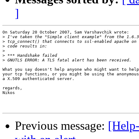
]
On Saturday 20 October 2007, Sam Varshavchik wrote:

>
>
>
>
>
>
What you say doesn't help anyone who might want to help
your tcp functions, or you might be using the anonymous
a X.509 authenticated server.

regards,

Nikos

Previous message:
[Help-