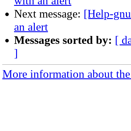
with an alert
Next message:
[Help-gnut
an alert
Messages sorted by:
[ d
]
More information about the 