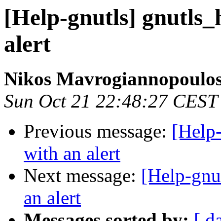
[Help-gnutls] gnutls_
alert
Nikos Mavrogiannopoulo
Sun Oct 21 22:48:27 CEST
Previous message:
[Help-
with an alert
Next message:
[Help-gnut
an alert
Messages sorted by:
[ d