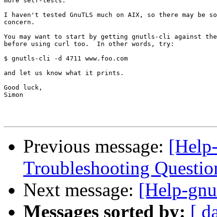
more self-tests.

I haven't tested GnuTLS much on AIX, so there may be so
concern.

You may want to start by getting gnutls-cli against the
before using curl too.  In other words, try:

$ gnutls-cli -d 4711 www.foo.com

and let us know what it prints.

Good luck,

Simon

Previous message:
[Help
Troubleshooting Question
Next message:
[Help-gnu
Messages sorted by:
[ d