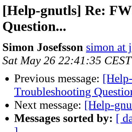
[Help-gnutls] Re: FW
Question...
Simon Josefsson
simon at 
Sat May 26 22:41:35 CEST
Previous message:
[Help
Troubleshooting Question
Next message:
[Help-gnu
Messages sorted by:
[ d
]