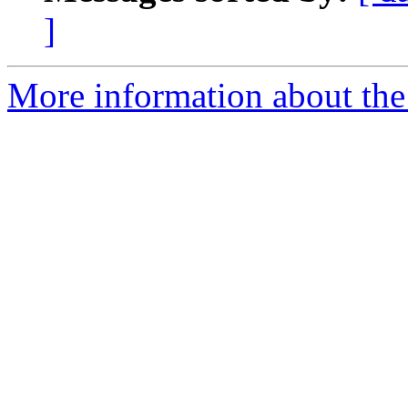
]
More information about the 