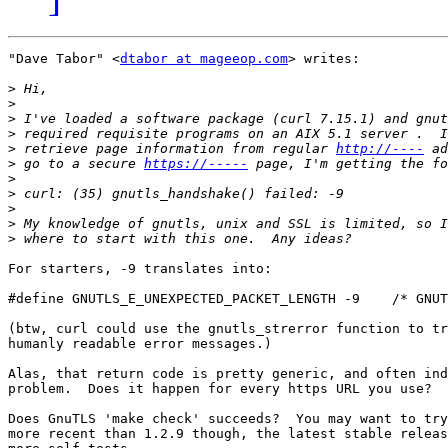
"Dave Tabor" <
dtabor at mageeop.com
> writes:

>
>
>
>
>
 retrieve page information from regular 
http://----
>
 go to a secure 
https://-----
>
>
>
>
>
For starters, -9 translates into:

#define GNUTLS_E_UNEXPECTED_PACKET_LENGTH -9    /* GNUT
(btw, curl could use the gnutls_strerror function to tr
humanly readable error messages.)

Alas, that return code is pretty generic, and often ind
problem.  Does it happen for every https URL you use?

Does GnuTLS 'make check' succeeds?  You may want to try
more recent than 1.2.9 though, the latest stable releas