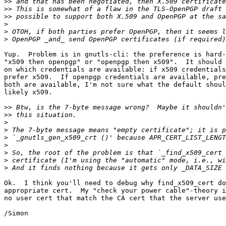
>>
>>
>>
>
>
>
Yup.  Problem is in gnutls-cli: the preference is hard-
"x509 then openpgp" or "openpgp then x509".  It should 
on which credentials are available: if x509 credentials
prefer x509.  If openpgp credentials are available, pre
both are available, I'm not sure what the default shoul
likely x509.

>>
>>
>
>
>
>
>
>
>
Ok.  I think you'll need to debug why find_x509_cert do
appropriate cert.  My "check your power cable"-theory i
no user cert that match the CA cert that the server use
/Simon
