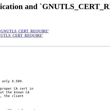
hentication and `GNUTLS_CERT
n and `GNUTLS_CERT_REQUIRE'
nd `GNUTLS_CERT_REQUIRE'
proper CA cert in

ut the known CA

, the client
