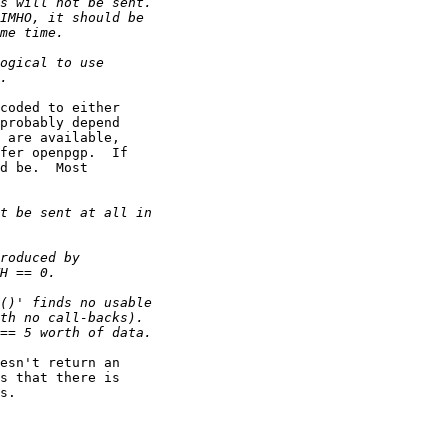
coded to either

probably depend

 are available,

fer openpgp.  If

d be.  Most

esn't return an

s that there is

s.
