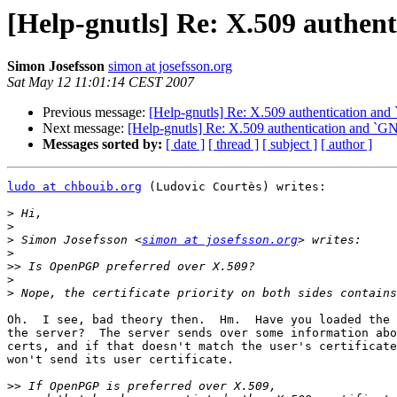
[Help-gnutls] Re: X.509 aut
Simon Josefsson
simon at josefsson.org
Sat May 12 11:01:14 CEST 2007
Previous message:
[Help-gnutls] Re: X.509 authenticatio
Next message:
[Help-gnutls] Re: X.509 authentication a
Messages sorted by:
[ date ]
[ thread ]
[ subject ]
[ author ]
ludo at chbouib.org
 (Ludovic Courtès) writes:

>
>
>
 Simon Josefsson <
simon at josefsson.org
>
>>
>
>
Oh.  I see, bad theory then.  Hm.  Have you loaded the 
the server?  The server sends over some information abo
certs, and if that doesn't match the user's certificate
won't send its user certificate.

>>