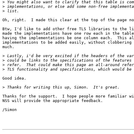
>
>
>
Oh, right.  I made this clear at the top of the page no
Btw, I'd like to add other free TLS libraries to the li
made the implementations have one row each in the table
having the implementations be one column each.  This al
implementations to be added easily, without clobbering 
much.

>
>
>
>
Good idea.

>
Thanks for the support.  I hope people more familiar wi
NSS will provide the appropriate feedback.

/Simon
