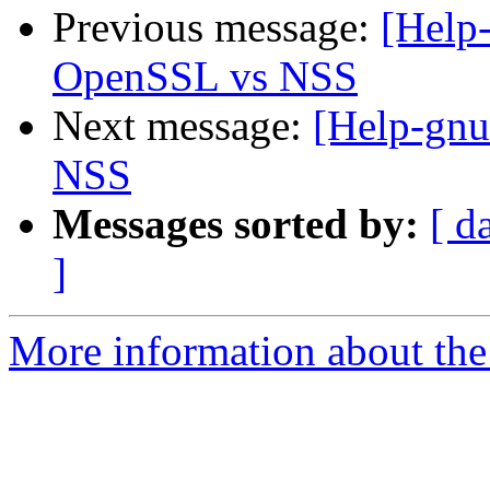
Previous message:
[Help
OpenSSL vs NSS
Next message:
[Help-gnu
NSS
Messages sorted by:
[ d
]
More information about the 