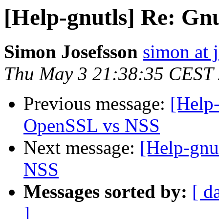
[Help-gnutls] Re: G
Simon Josefsson
simon at 
Thu May 3 21:38:35 CEST
Previous message:
[Help
OpenSSL vs NSS
Next message:
[Help-gnu
NSS
Messages sorted by:
[ d
]