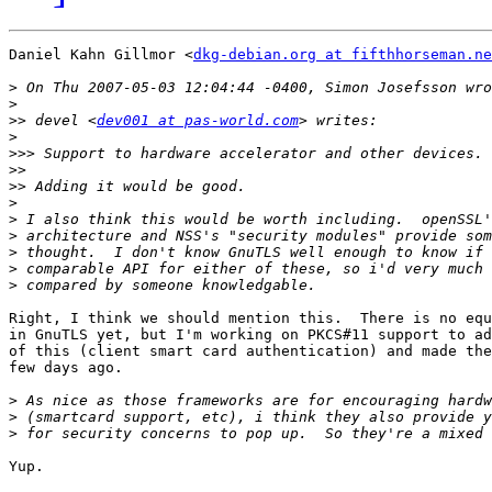
Daniel Kahn Gillmor <
dkg-debian.org at fifthhorseman.ne
>
>
>>
 devel <
dev001 at pas-world.com
>
>>>
>>
>>
>
>
>
>
>
>
Right, I think we should mention this.  There is no equ
in GnuTLS yet, but I'm working on PKCS#11 support to ad
of this (client smart card authentication) and made the
few days ago.

>
>
>
Yup.
