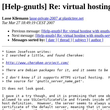
[Help-gnutls] Re: virtual hostin
Lasse Kliemann
lasse-private-2007 at plastictree.net
Tue Mar 27 18:49:19 CEST 2007
Previous message:
[Help-gnutls] Re: virtual hosting with gnutls
Next message:
[Help-gnutls] Re: virtual hosting with gnutls-ser
Messages sorted by:
[ date ]
[ thread ]
[ subject ]
[ author ]
* Simon Josefsson writes:

>
>
>
http://www.cherokee-project.com/
>
>
>
>
>
It does not look good.

I gave it a try though, and it is promising that one ob
allowed to use SSLCertificateFile and friends inside of
host definition.  However, the server seems to always u
certificate of the default server, meaning that it serv