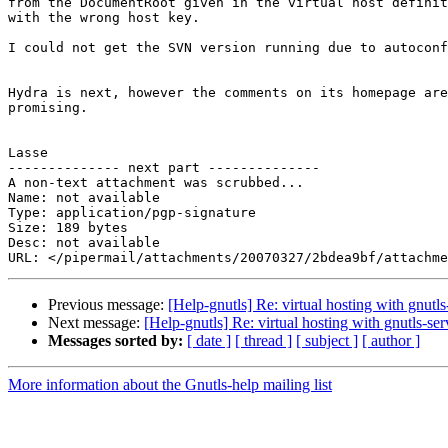
from the DocumentRoot given in the virtual host definit
with the wrong host key.

I could not get the SVN version running due to autoconf
Hydra is next, however the comments on its homepage are
promising.

Lasse

-------------- next part --------------

A non-text attachment was scrubbed...

Name: not available

Type: application/pgp-signature

Size: 189 bytes

Desc: not available

Previous message:
[Help-gnutls] Re: virtual hosting with gnutls
Next message:
[Help-gnutls] Re: virtual hosting with gnutls-ser
Messages sorted by:
[ date ]
[ thread ]
[ subject ]
[ author ]
More information about the Gnutls-help mailing list