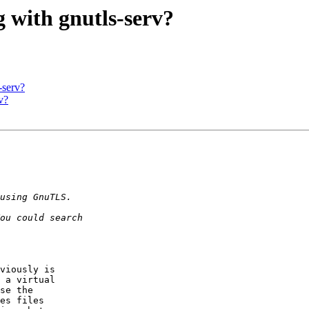
g with gnutls-serv?
-serv?
v?
viously is 

 a virtual 

se the 

es files 
