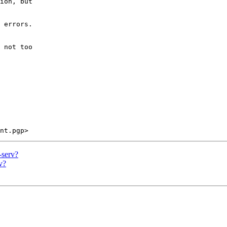
ion, but 

 errors.

 not too 

-serv?
v?