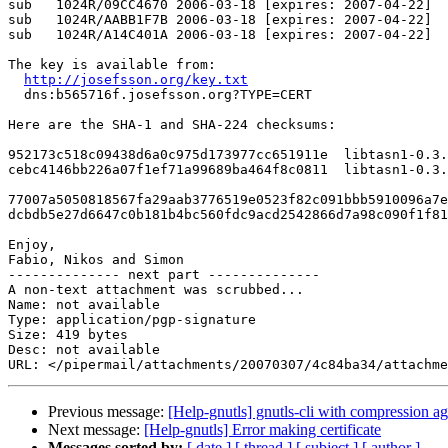
sub   1024R/09CC4670 2006-03-18 [expires: 2007-04-22]

sub   1024R/AABB1F7B 2006-03-18 [expires: 2007-04-22]

sub   1024R/A14C401A 2006-03-18 [expires: 2007-04-22]

The key is available from:

http://josefsson.org/key.txt
  dns:b565716f.josefsson.org?TYPE=CERT

Here are the SHA-1 and SHA-224 checksums:

952173c518c09438d6a0c975d173977cc651911e  libtasn1-0.3.
cebc4146bb226a07f1ef71a99689ba464f8c0811  libtasn1-0.3.
77007a5050818567fa29aab3776519e0523f82c091bbb5910096a7e
dcbdb5e27d6647c0b181b4bc560fdc9acd2542866d7a98c090f1f81
Enjoy,

Fabio, Nikos and Simon

-------------- next part --------------

A non-text attachment was scrubbed...

Name: not available

Type: application/pgp-signature

Size: 419 bytes

Desc: not available

Previous message:
[Help-gnutls] gnutls-cli with compression ag
Next message:
[Help-gnutls] Error making certificate
Messages sorted by:
[ date ]
[ thread ]
[ subject ]
[ author ]