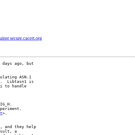
ainst secure.cacert.org
 days ago, but

ulating ASN.1

.  Libtasn1 is

i to handle

IG_H.

periment.

t
>.

, and they help

sult, a
