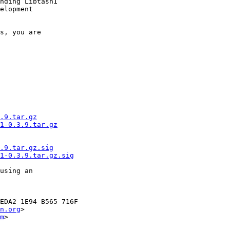
nding Libtasn1

elopment

s, you are

.9.tar.gz
1-0.3.9.tar.gz
.9.tar.gz.sig
1-0.3.9.tar.gz.sig
using an

EDA2 1E94 B565 716F

n.org
>

m
>
