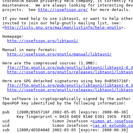
Stockholm based privately held company, is currently fu
maintenance.  We are always looking for interesting dev
projects.  See 
http://josefsson.org/
 for more details.

If you need help to use Libtasn1, or want to help other
invited to join our help-gnutls mailing list, see:

<
http://lists.gnu.org/mailman/listinfo/help-gnutls
>.

Homepage:

http://josefsson.org/libtasn1/
Manual in many formats:

http://josefsson.org/gnutls/manual/libtasn1/
Here are the compressed sources (1.3MB):

ftp://ftp.gnutls.org/pub/gnutls/libtasn1/libtasn1-0.3
http://josefsson.org/gnutls/releases/libtasn1/libtasn
Here are GPG detached signatures using key 0xB565716F:

ftp://ftp.gnutls.org/pub/gnutls/libtasn1/libtasn1-0.3
http://josefsson.org/gnutls/releases/libtasn1/libtasn
The software is cryptographically signed by the author 
OpenPGP key identified by the following information:

pub   1280R/B565716F 2002-05-05 [expires: 2008-06-30]

      Key fingerprint = 0424 D4EE 81A0 E3D1 19C6  F835 
uid                  Simon Josefsson <
simon at josefsso
uid                  Simon Josefsson <
jas at extundo.co
sub   1280R/4D5D40AE 2002-05-05 [expires: 2008-06-30]
