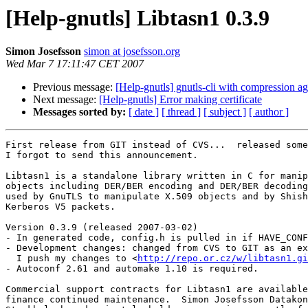
[Help-gnutls] Libtasn1 0.3.9
Simon Josefsson
simon at josefsson.org
Wed Mar 7 17:11:47 CET 2007
Previous message:
[Help-gnutls] gnutls-cli with compression ag
Next message:
[Help-gnutls] Error making certificate
Messages sorted by:
[ date ]
[ thread ]
[ subject ]
[ author ]
First release from GIT instead of CVS...  released some
I forgot to send this announcement.

Libtasn1 is a standalone library written in C for manip
objects including DER/BER encoding and DER/BER decoding
used by GnuTLS to manipulate X.509 objects and by Shish
Kerberos V5 packets.

Version 0.3.9 (released 2007-03-02)

- In generated code, config.h is pulled in if HAVE_CONF
- Development changes: changed from CVS to GIT as an ex
  I push my changes to <
http://repo.or.cz/w/libtasn1.gi
- Autoconf 2.61 and automake 1.10 is required.

Commercial support contracts for Libtasn1 are available
finance continued maintenance.  Simon Josefsson Datakon