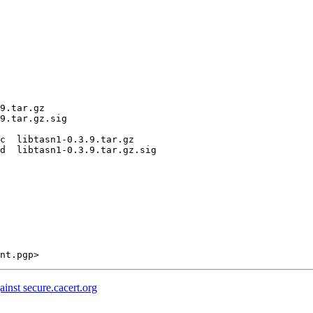
9.tar.gz

9.tar.gz.sig

c  libtasn1-0.3.9.tar.gz

d  libtasn1-0.3.9.tar.gz.sig

ainst secure.cacert.org