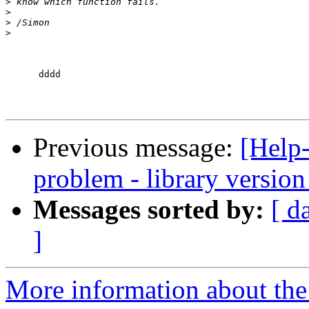
>
>
>
>
      dddd

Previous message:
[Help
problem - library versio
Messages sorted by:
[ d
]
More information about the 