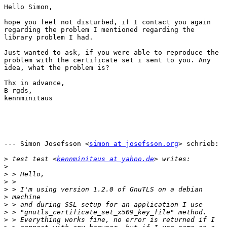
Hello Simon,

hope you feel not disturbed, if I contact you again

regarding the problem I mentioned regarding the

library problem I had.

Just wanted to ask, if you were able to reproduce the

problem with the certificate set i sent to you. Any

idea, what the problem is?

Thx in advance,

B rgds,

kennminitaus

--- Simon Josefsson <
simon at josefsson.org
> schrieb:

>
 test test <
kennminitaus at yahoo.de
>
>
>
>
>
>
>
>