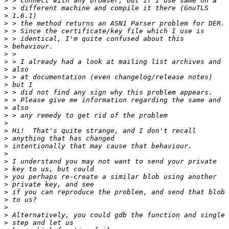
>
>
>
>
>
>
>
>
>
>
>
>
>
>
>
>
>
>
>
>
>
>
>
>
>
>
>
>
>
>