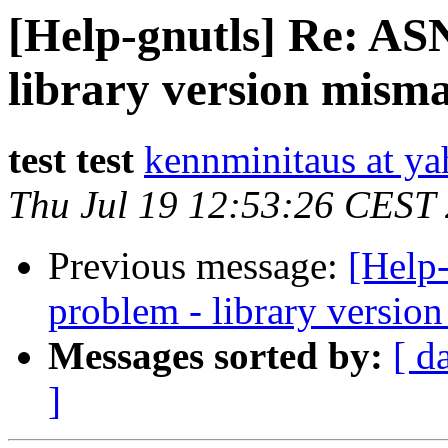
[Help-gnutls] Re: AS
library version mism
test test
kennminitaus at ya
Thu Jul 19 12:53:26 CEST
Previous message:
[Help
problem - library versio
Messages sorted by:
[ d
]