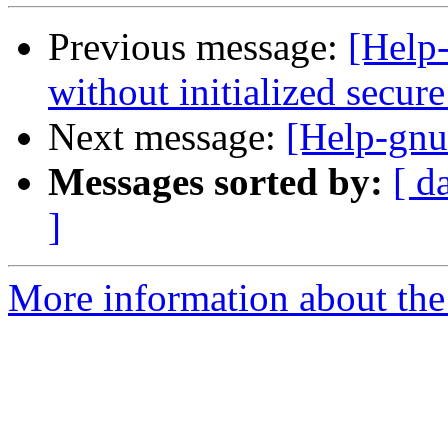
Previous message:
[Help-
without initialized secu
Next message:
[Help-gnu
Messages sorted by:
[ d
]
More information about the 