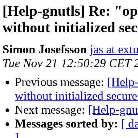
[Help-gnutls] Re: "ope
without initialized s
Simon Josefsson
jas at ex
Tue Nov 21 12:50:29 CET 
Previous message:
[Help-
without initialized secu
Next message:
[Help-gnu
Messages sorted by:
[ d
]