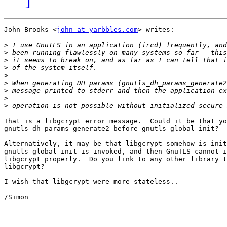
John Brooks <
john at yarbbles.com
> writes:

>
>
>
>
>
>
>
>
>
That is a libgcrypt error message.  Could it be that yo
gnutls_dh_params_generate2 before gnutls_global_init?

Alternatively, it may be that libgcrypt somehow is init
gnutls_global_init is invoked, and then GnuTLS cannot i
libgcrypt properly.  Do you link to any other library t
libgcrypt?

I wish that libgcrypt were more stateless..

/Simon
