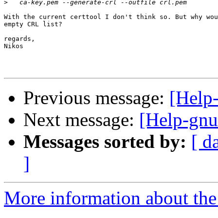
>
With the current certtool I don't think so. But why wou
empty CRL list?

regards,

Nikos

Previous message:
[Help
Next message:
[Help-gnu
Messages sorted by:
[ d
]
More information about the 