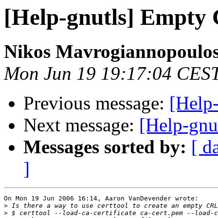
[Help-gnutls] Empty
Nikos Mavrogiannopoulo
Mon Jun 19 19:17:04 CES
Previous message:
[Help
Next message:
[Help-gnu
Messages sorted by:
[ d
]
On Mon 19 Jun 2006 16:14, Aaron VanDevender wrote:

>
>