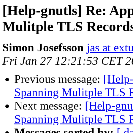
[Help-gnutls] Re: Ap
Mulitple TLS Record
Simon Josefsson
jas at ex
Fri Jan 27 12:21:53 CET 
Previous message:
[Help-
Spanning Mulitple TLS 
Next message:
[Help-gnu
Spanning Mulitple TLS 
Messages sorted by:
[ d