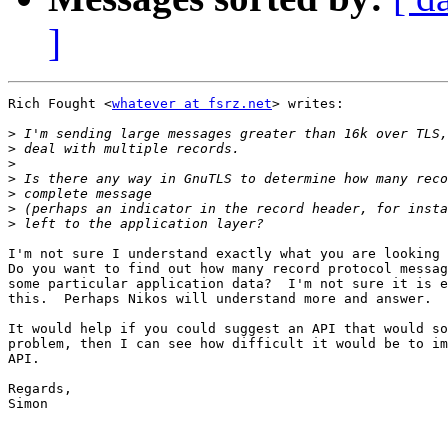
]
Rich Fought <
whatever at fsrz.net
> writes:

>
>
>
>
>
>
>
I'm not sure I understand exactly what you are looking 
Do you want to find out how many record protocol messag
some particular application data?  I'm not sure it is e
this.  Perhaps Nikos will understand more and answer.

It would help if you could suggest an API that would so
problem, then I can see how difficult it would be to im
API.

Regards,

Simon
