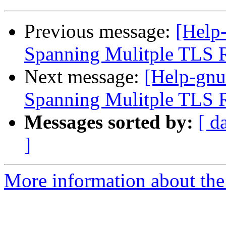
Previous message:
[Help-
Spanning Mulitple TLS 
Next message:
[Help-gnu
Spanning Mulitple TLS 
Messages sorted by:
[ d
]
More information about the 