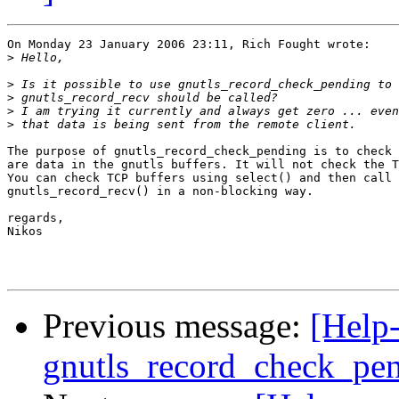
On Monday 23 January 2006 23:11, Rich Fought wrote:

>
>
>
>
>
The purpose of gnutls_record_check_pending is to check 
are data in the gnutls buffers. It will not check the T
You can check TCP buffers using select() and then call 

gnutls_record_recv() in a non-blocking way.

regards,

Nikos

Previous message:
[Help-
gnutls_record_check_pe