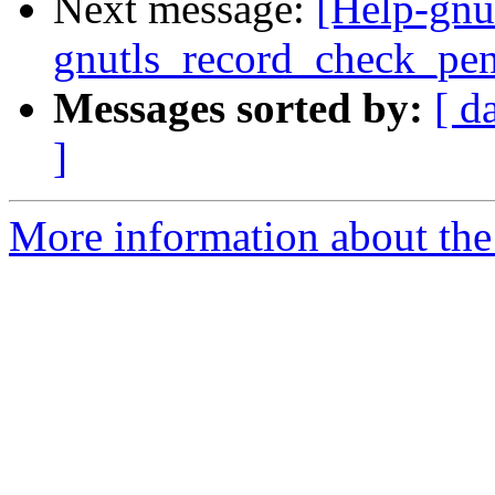
Next message:
[Help-gnu
gnutls_record_check_pe
Messages sorted by:
[ d
]
More information about the 