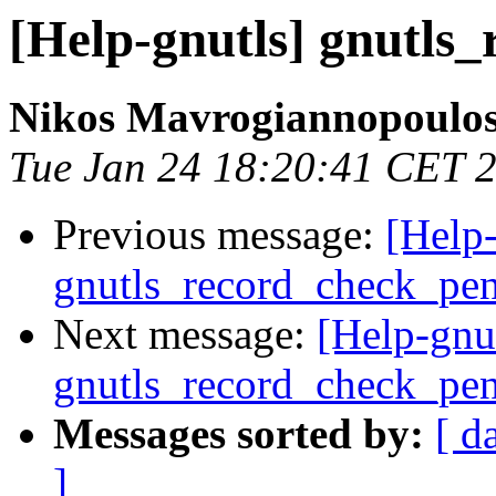
[Help-gnutls] gnutls
Nikos Mavrogiannopoulo
Tue Jan 24 18:20:41 CET 
Previous message:
[Help-
gnutls_record_check_pe
Next message:
[Help-gnu
gnutls_record_check_pe
Messages sorted by:
[ d
]