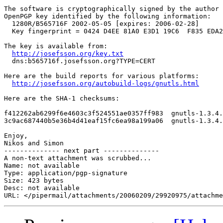
The software is cryptographically signed by the author 
OpenPGP key identified by the following information:

  1280R/B565716F 2002-05-05 [expires: 2006-02-28]

  Key fingerprint = 0424 D4EE 81A0 E3D1 19C6  F835 EDA2
The key is available from:

http://josefsson.org/key.txt
  dns:b565716f.josefsson.org?TYPE=CERT

Here are the build reports for various platforms:

http://josefsson.org/autobuild-logs/gnutls.html
Here are the SHA-1 checksums:

f412262ab6299f6e4603c3f524551ae0357ff983  gnutls-1.3.4.
3c9ac687440b5e36b4d41eaf15fc6ea98a199a06  gnutls-1.3.4.
Enjoy,

Nikos and Simon

-------------- next part --------------

A non-text attachment was scrubbed...

Name: not available

Type: application/pgp-signature

Size: 423 bytes

Desc: not available
