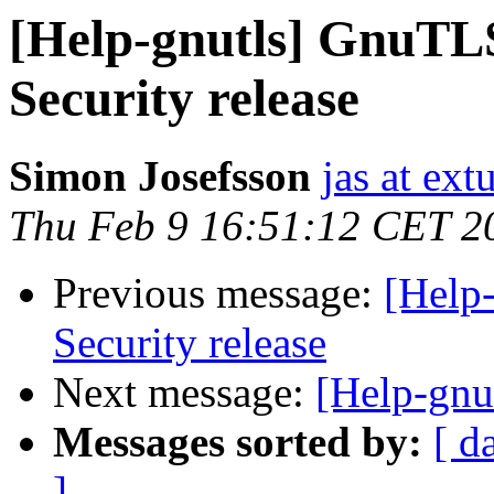
[Help-gnutls] GnuTLS
Security release
Simon Josefsson
jas at ex
Thu Feb 9 16:51:12 CET 2
Previous message:
[Help
Security release
Next message:
[Help-gnu
Messages sorted by:
[ d
]