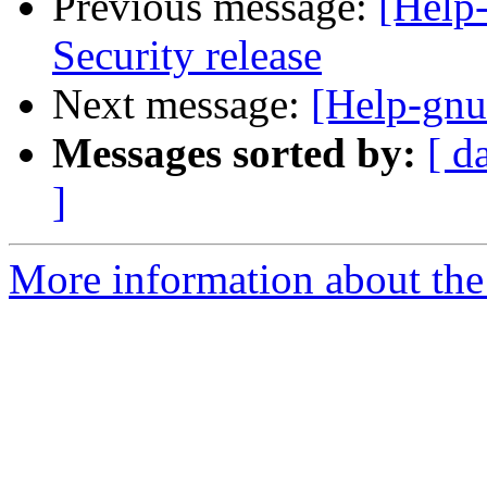
Previous message:
[Help
Security release
Next message:
[Help-gnu
Messages sorted by:
[ d
]
More information about the 