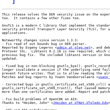
This release solves the DER security issue on the exper
too.  It contains a few other fixes too.

GnuTLS is a modern C library that implement the standar
security protocol Transport Layer Security (TLS), for u
applications.

Noteworthy changes since version 1.3.3:

- Fix read of out bounds bug in DER parser.

Reported by Evgeny Legerov <
admin at gleg.net
>, and deb
Protover SSL.  Libtasn1 0.2.18 is now required, which c
previous bug fix.  The included libtasn1 version in Gnu
updated.

- Fixed bug in non-blocking gnutls_bye(). gnutls_record
longer invalidate a session if the underlying send fail
prevent future writes. That is to allow reading the alr
Patches and bug reports by Yoann Vandoorselaere <
yoann 
- Corrected bugs in gnutls_certificate_set_x509_crl() a
gnutls_certificate_set_x509_trust(), that caused memory
more than one certificates were added. Report and patch
- Fix build problems of OpenCDK on AIX.

Thanks to "Heiden, John" <
JHeiden at UTNet.UToledo.Edu
>