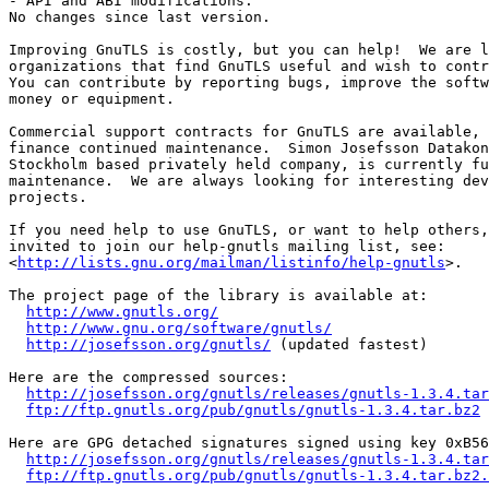
- API and ABI modifications:

No changes since last version.

Improving GnuTLS is costly, but you can help!  We are l
organizations that find GnuTLS useful and wish to contr
You can contribute by reporting bugs, improve the softw
money or equipment.

Commercial support contracts for GnuTLS are available, 
finance continued maintenance.  Simon Josefsson Datakon
Stockholm based privately held company, is currently fu
maintenance.  We are always looking for interesting dev
projects.

If you need help to use GnuTLS, or want to help others,
invited to join our help-gnutls mailing list, see:

<
http://lists.gnu.org/mailman/listinfo/help-gnutls
>.

The project page of the library is available at:

http://www.gnutls.org/
http://www.gnu.org/software/gnutls/
http://josefsson.org/gnutls/
 (updated fastest)

Here are the compressed sources:

http://josefsson.org/gnutls/releases/gnutls-1.3.4.tar
ftp://ftp.gnutls.org/pub/gnutls/gnutls-1.3.4.tar.bz2
Here are GPG detached signatures signed using key 0xB56
http://josefsson.org/gnutls/releases/gnutls-1.3.4.tar
ftp://ftp.gnutls.org/pub/gnutls/gnutls-1.3.4.tar.bz2.