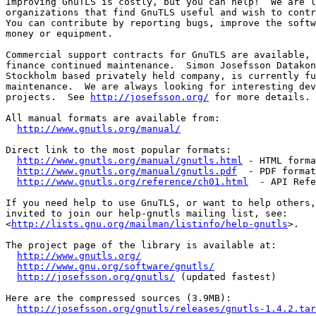
Improving GnuTLS is costly, but you can help!  We are l
organizations that find GnuTLS useful and wish to contr
You can contribute by reporting bugs, improve the softw
money or equipment.

Commercial support contracts for GnuTLS are available, 
finance continued maintenance.  Simon Josefsson Datakon
Stockholm based privately held company, is currently fu
maintenance.  We are always looking for interesting dev
projects.  See 
http://josefsson.org/
 for more details.

All manual formats are available from:

http://www.gnutls.org/manual/
Direct link to the most popular formats:

http://www.gnutls.org/manual/gnutls.html
 - HTML forma
http://www.gnutls.org/manual/gnutls.pdf
  - PDF format

http://www.gnutls.org/reference/ch01.html
  - API Refe
If you need help to use GnuTLS, or want to help others,
invited to join our help-gnutls mailing list, see:

<
http://lists.gnu.org/mailman/listinfo/help-gnutls
>.

The project page of the library is available at:

http://www.gnutls.org/
http://www.gnu.org/software/gnutls/
http://josefsson.org/gnutls/
 (updated fastest)

Here are the compressed sources (3.9MB):

http://josefsson.org/gnutls/releases/gnutls-1.4.2.tar