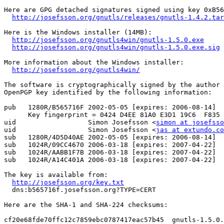
Here are GPG detached signatures signed using key 0xB56
http://josefsson.org/gnutls/releases/gnutls-1.4.2.tar
Here is the Windows installer (14MB):

http://josefsson.org/gnutls4win/gnutls-1.5.0.exe
http://josefsson.org/gnutls4win/gnutls-1.5.0.exe.sig
More information about the Windows installer:

http://josefsson.org/gnutls4win/
The software is cryptographically signed by the author 
OpenPGP key identified by the following information:

pub   1280R/B565716F 2002-05-05 [expires: 2006-08-14]

      Key fingerprint = 0424 D4EE 81A0 E3D1 19C6  F835 
uid                  Simon Josefsson <
simon at josefsso
uid                  Simon Josefsson <
jas at extundo.co
sub   1280R/4D5D40AE 2002-05-05 [expires: 2006-08-14]

sub   1024R/09CC4670 2006-03-18 [expires: 2007-04-22]

sub   1024R/AABB1F7B 2006-03-18 [expires: 2007-04-22]

sub   1024R/A14C401A 2006-03-18 [expires: 2007-04-22]

The key is available from:

http://josefsson.org/key.txt
  dns:b565716f.josefsson.org?TYPE=CERT

Here are the SHA-1 and SHA-224 checksums:

cf20e68fde70ffc12c7859ebc0787417eac57b45  gnutls-1.5.0.