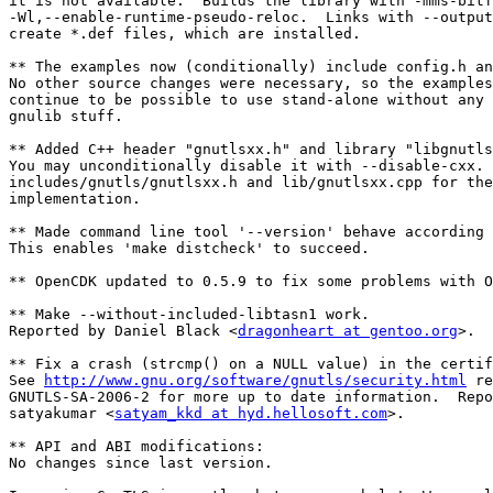
it is not available.  Builds the library with -mms-bitf
-Wl,--enable-runtime-pseudo-reloc.  Links with --output
create *.def files, which are installed.

** The examples now (conditionally) include config.h an
No other source changes were necessary, so the examples
continue to be possible to use stand-alone without any 
gnulib stuff.

** Added C++ header "gnutlsxx.h" and library "libgnutls
You may unconditionally disable it with --disable-cxx. 
includes/gnutls/gnutlsxx.h and lib/gnutlsxx.cpp for the

implementation.

** Made command line tool '--version' behave according 
This enables 'make distcheck' to succeed.

** OpenCDK updated to 0.5.9 to fix some problems with O
** Make --without-included-libtasn1 work.

Reported by Daniel Black <
dragonheart at gentoo.org
>.

** Fix a crash (strcmp() on a NULL value) in the certif
See 
http://www.gnu.org/software/gnutls/security.html
 re
GNUTLS-SA-2006-2 for more up to date information.  Repo
satyakumar <
satyam_kkd at hyd.hellosoft.com
>.

** API and ABI modifications:

No changes since last version.
