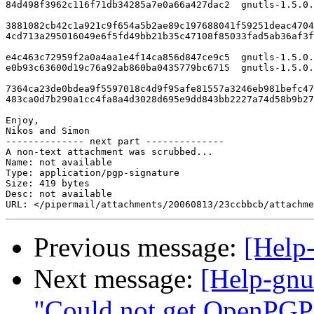
84d498f3962c116f71db34285a7e0a66a427dac2  gnutls-1.5.0.
3881082cb42c1a921c9f654a5b2ae89c197688041f59251deac4704
4cd713a295016049e6f5fd49bb21b35c47108f85033fad5ab36af3f
e4c463c72959f2a0a4aa1e4f14ca856d847ce9c5  gnutls-1.5.0.
e0b93c63600d19c76a92ab860ba0435779bc6715  gnutls-1.5.0.
7364ca23de0bdea9f5597018c4d9f95afe81557a3246eb981befc47
483ca0d7b290a1cc4fa8a4d3028d695e9dd843bb2227a74d58b9b27
Enjoy,

Nikos and Simon

-------------- next part --------------

A non-text attachment was scrubbed...

Name: not available

Type: application/pgp-signature

Size: 419 bytes

Desc: not available

Previous message:
[Help
Next message:
[Help-gn
"Could not get OpenPGP