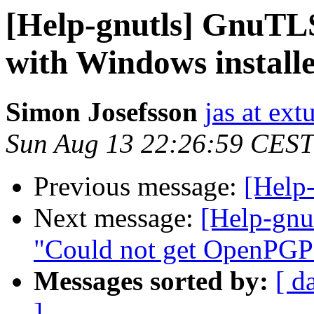
[Help-gnutls] GnuTLS
with Windows install
Simon Josefsson
jas at ex
Sun Aug 13 22:26:59 CEST
Previous message:
[Help
Next message:
[Help-gn
"Could not get OpenPGP
Messages sorted by:
[ d
]