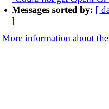
Messages sorted by:
[ d
]
More information about the 