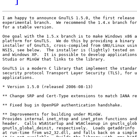
I am happy to announce GnuTLS 1.5.0, the first release 
experimental branch.  We recommend the 1.4.x branch for
for a stable version.

One goal with the 1.5.x branch is to make Windows x86 a
platform for GnuTLS.  We do this by providing a binary 
installer of GnuTLS, cross-compiled from GNU/Linux usin
NSIS, see below.  The installer is (lightly) tested on 
and Windows XP.  It is possible to develop applications
Studio or MinGW that links to the library.

GnuTLS is a modern C library that implement the standar
security protocol Transport Layer Security (TLS), for u
applications.

* Version 1.5.0 (released 2006-08-13)

** Change SRP and Cert-Type extensions to match IANA re
** Fixed bug in OpenPGP authentication handshake.

** Improvements for building under MinGW.

Provides internal inet_ntop and inet_pton functions and
header.  Calls WSAStartup and WSACleanup in gnutls_glob
gnutls_global_deinit, respectively.  Loads getaddrinfo 
at run-time from ws2_32.dll, and falls back on a simple