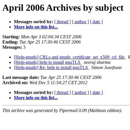
April 2006 Archives by subject
Messages sorted by:
[ thread ]
[ author ]
[ date ]
More info on this list...
Starting:
Mon Apr 3 02:04:34 CEST 2006
Ending:
Tue Apr 25 17:30:46 CEST 2006
Messages:
3
[Help-gnutls] CRLs and gnutls_certificate_set_x509_crl_file
[Help-gnutls] help to install gnuTLS
neeraj sharma
[Help-gnutls] Re: help to install gnuTLS
Simon Josefsson
Last message date:
Tue Apr 25 17:30:46 CEST 2006
Archived on:
Wed Dec 5 11:54:27 CET 2012
Messages sorted by:
[ thread ]
[ author ]
[ date ]
More info on this list...
This archive was generated by Pipermail 0.09 (Mailman edition).