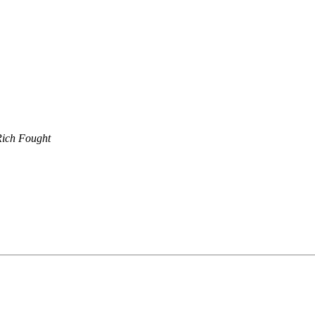
Rich Fought