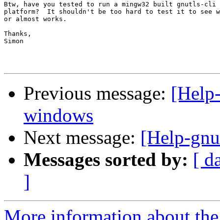
Btw, have you tested to run a mingw32 built gnutls-cli 
platform?  It shouldn't be too hard to test it to see w
or almost works.

Thanks,

Simon

Previous message:
[Help-
windows
Next message:
[Help-gnu
Messages sorted by:
[ d
]
More information about the 