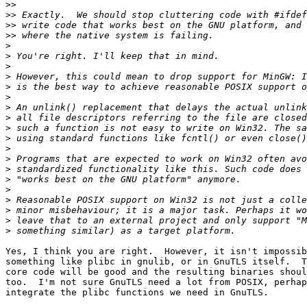
>>
>>
>>
>>
>
>
>
>
>
>
>
>
>
>
>
>
>
>
>
>
>
>
>
Yes, I think you are right.  However, it isn't impossib
something like plibc in gnulib, or in GnuTLS itself.  T
core code will be good and the resulting binaries shoul
too.  I'm not sure GnuTLS need a lot from POSIX, perhap
integrate the plibc functions we need in GnuTLS.
