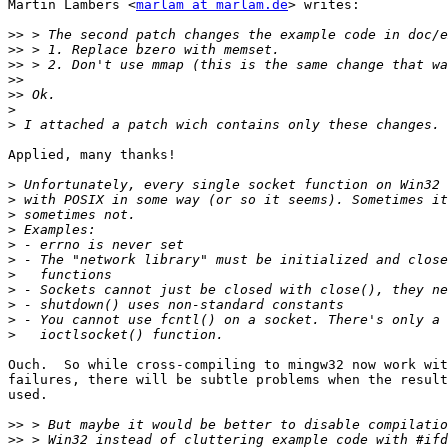
Martin Lambers <
marlam at marlam.de
> writes:

>>
>>
>>
>>
>>
>
>
Applied, many thanks!

>
>
>
>
>
>
>
>
>
>
>
Ouch.  So while cross-compiling to mingw32 now work wit
failures, there will be subtle problems when the result
used.

>>
>>