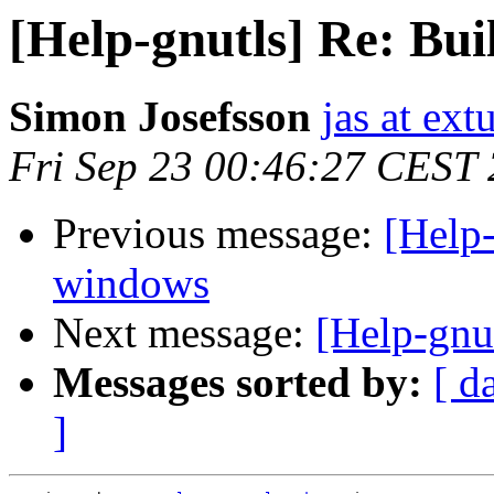
[Help-gnutls] Re: Bui
Simon Josefsson
jas at ex
Fri Sep 23 00:46:27 CEST
Previous message:
[Help-
windows
Next message:
[Help-gnu
Messages sorted by:
[ d
]