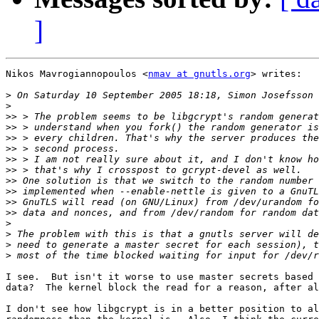
]
Nikos Mavrogiannopoulos <
nmav at gnutls.org
> writes:

>
>
>>
>>
>>
>>
>>
>>
>>
>>
>>
>>
>
>
>
>
I see.  But isn't it worse to use master secrets based 
data?  The kernel block the read for a reason, after al
I don't see how libgcrypt is in a better position to al