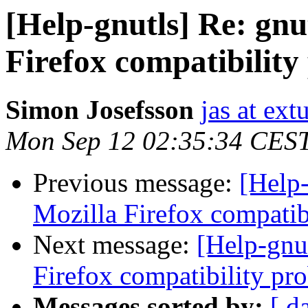
[Help-gnutls] Re: gnu
Firefox compatibilit
Simon Josefsson
jas at ex
Mon Sep 12 02:35:34 CES
Previous message:
[Help-
Mozilla Firefox compatib
Next message:
[Help-gnut
Firefox compatibility pr
Messages sorted by:
[ d