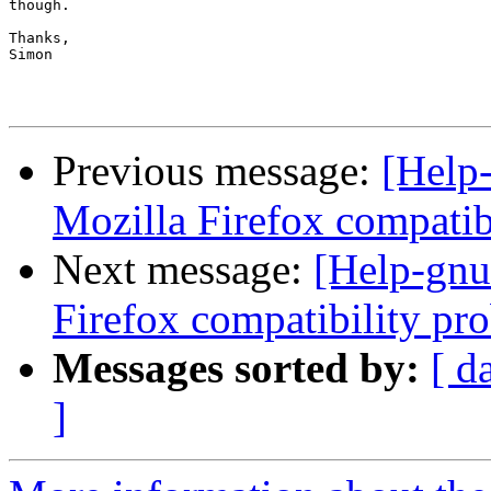
though.

Thanks,

Simon

Previous message:
[Help-
Mozilla Firefox compatib
Next message:
[Help-gnut
Firefox compatibility pr
Messages sorted by:
[ d
]