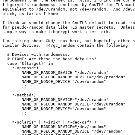
randomness than the kernel is.  Also, I think the curre
libgcrypt's randomness functions by GnuTLS for TLS mast
equivalent to /dev/urandom, not /dev/random.  And /dev/
block, as far as I know.

I think we should change the GnuTLS default to read fro
for pseudo-random data like TLS master secrets.  Unless
simple way to make libgcrypt work after fork.

I'm talking about GNU/Linux here, but hopefully other s
similar devices.  m4/gc_random contain the following:

  # Devices with randomness.

  # FIXME: Are these the best defaults?

  case "${target}" in

    *-openbsd*)

	NAME_OF_RANDOM_DEVICE="/dev/srandom"

	NAME_OF_PSEUDO_RANDOM_DEVICE="/dev/prandom"

	NAME_OF_NONCE_DEVICE="/dev/urandom"

        ;;

    *-netbsd*)

	NAME_OF_RANDOM_DEVICE="/dev/srandom"

	NAME_OF_PSEUDO_RANDOM_DEVICE="/dev/urandom"

	NAME_OF_NONCE_DEVICE="/dev/urandom"

        ;;

    *-solaris* | *-irix* | *-dec-osf* )

	NAME_OF_RANDOM_DEVICE="/dev/random"

	NAME_OF_PSEUDO_RANDOM_DEVICE="/dev/random"
