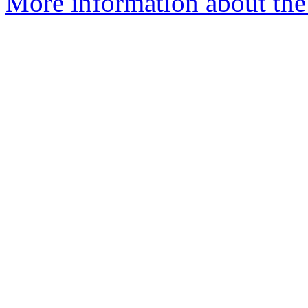
More information about the 