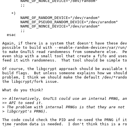
	NAME_OF_NONCE_DEVICE="/dev/random"

        ;;

    *)

	NAME_OF_RANDOM_DEVICE="/dev/random"

	NAME_OF_PSEUDO_RANDOM_DEVICE="/dev/urandom"

	NAME_OF_NONCE_DEVICE="/dev/urandom"

        ;;

  esac

Again, if there is a system that doesn't have these dev
possible to build with --enable-random-device=/var/run/
to make GnuTLS read randomness from somewhere else.  Pe
even ship with a small tool that create a fifo and uses
feed it with randomness.  That tool should be simple to
Of course, the libgcrypt approach should be available t
build flags.  But unless someone explains how we should
problem, I think we should make the default /dev/*rando
the libgcrypt/fork issue.

What do you think?

>>
>>
>
>
The code could check the PID and re-seed the PRNG if it
time random data is needed.  I don't think this is a ro